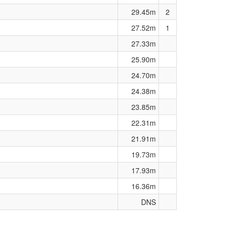
29.45m
2
27.52m
1
27.33m
25.90m
24.70m
24.38m
23.85m
22.31m
21.91m
19.73m
17.93m
16.36m
DNS