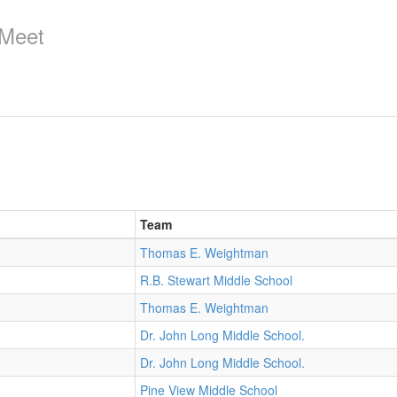
 Meet
Team
Thomas E. Weightman
R.B. Stewart Middle School
Thomas E. Weightman
Dr. John Long Middle School.
Dr. John Long Middle School.
Pine View Middle School