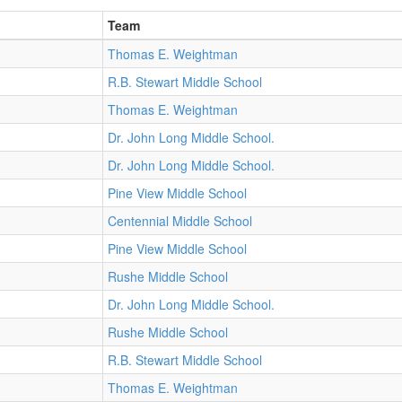
Team
Thomas E. Weightman
R.B. Stewart Middle School
Thomas E. Weightman
Dr. John Long Middle School.
Dr. John Long Middle School.
Pine View Middle School
Centennial Middle School
Pine View Middle School
Rushe Middle School
Dr. John Long Middle School.
Rushe Middle School
R.B. Stewart Middle School
Thomas E. Weightman