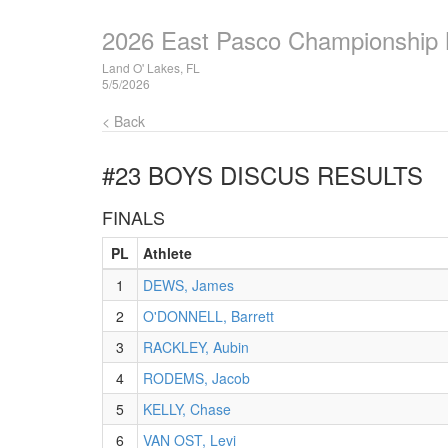
2026 East Pasco Championship
Land O' Lakes, FL
5/5/2026
< Back
#23 BOYS DISCUS
RESULTS
FINALS
PL
Athlete
1
DEWS, James
2
O'DONNELL, Barrett
3
RACKLEY, Aubin
4
RODEMS, Jacob
5
KELLY, Chase
6
VAN OST, Levi