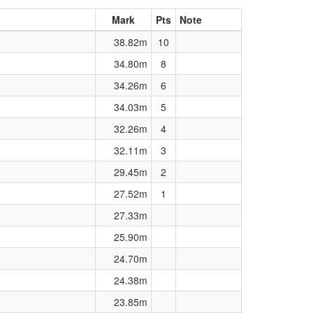
Mark
Pts
Note
38.82m
10
34.80m
8
34.26m
6
34.03m
5
32.26m
4
32.11m
3
29.45m
2
27.52m
1
27.33m
25.90m
24.70m
24.38m
23.85m