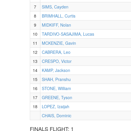
7
SIMS, Cayden
8
BRIMHALL, Curtis
9
MIDKIFF, Nolan
10
TARDIVO-SASAJIMA, Lucas
11
MCKENZIE, Gavin
12
CABRERA, Leo
13
CRESPO, Victor
14
KAMP, Jackson
15
SHAH, Pranshu
16
STONE, William
17
GREENE, Tyson
18
LOPEZ, Izaijah
CHAIS, Dominic
FINALS FLIGHT: 1