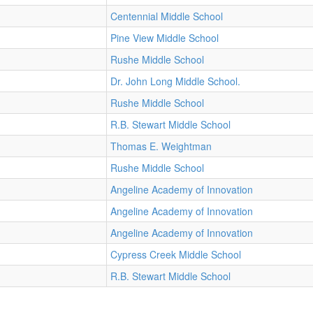
Centennial Middle School
Pine View Middle School
Rushe Middle School
Dr. John Long Middle School.
Rushe Middle School
R.B. Stewart Middle School
Thomas E. Weightman
Rushe Middle School
Angeline Academy of Innovation
Angeline Academy of Innovation
Angeline Academy of Innovation
Cypress Creek Middle School
R.B. Stewart Middle School