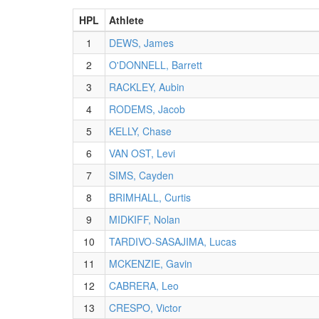
HPL
Athlete
1
DEWS, James
2
O'DONNELL, Barrett
3
RACKLEY, Aubin
4
RODEMS, Jacob
5
KELLY, Chase
6
VAN OST, Levi
7
SIMS, Cayden
8
BRIMHALL, Curtis
9
MIDKIFF, Nolan
10
TARDIVO-SASAJIMA, Lucas
11
MCKENZIE, Gavin
12
CABRERA, Leo
13
CRESPO, Victor