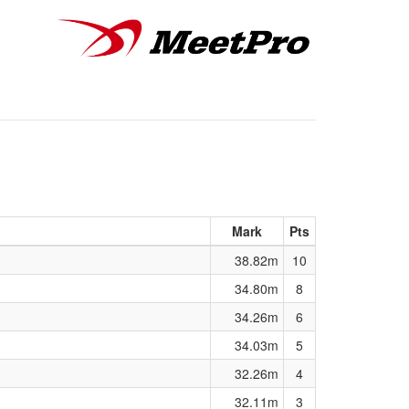
Mark
Pts
38.82m
10
34.80m
8
34.26m
6
34.03m
5
32.26m
4
32.11m
3