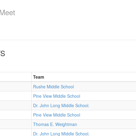
 Meet
TS
Team
Rushe Middle School
Pine View Middle School
Dr. John Long Middle School.
Pine View Middle School
Thomas E. Weightman
Dr. John Long Middle School.