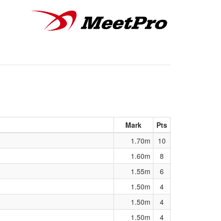
Mark
Pts
1.70m
10
1.60m
8
1.55m
6
1.50m
4
1.50m
4
1.50m
4