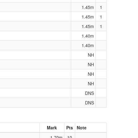
1.45m
1
1.45m
1
1.45m
1
1.40m
1.40m
NH
NH
NH
NH
DNS
DNS
Mark
Pts
Note
1.70m
10