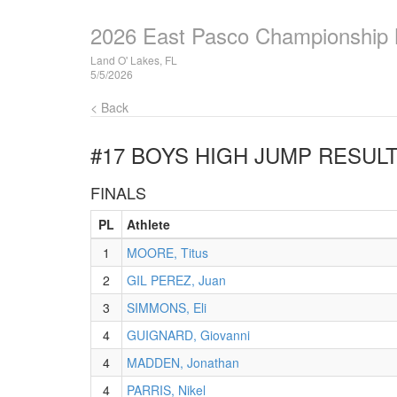
2026 East Pasco Championship
Land O' Lakes, FL
5/5/2026
< Back
#17 BOYS HIGH JUMP
RESUL
FINALS
PL
Athlete
1
MOORE, Titus
2
GIL PEREZ, Juan
3
SIMMONS, Eli
4
GUIGNARD, Giovanni
4
MADDEN, Jonathan
4
PARRIS, Nikel