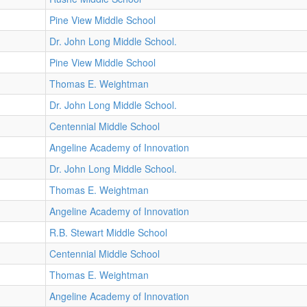
Pine View Middle School
Dr. John Long Middle School.
Pine View Middle School
Thomas E. Weightman
Dr. John Long Middle School.
Centennial Middle School
Angeline Academy of Innovation
Dr. John Long Middle School.
Thomas E. Weightman
Angeline Academy of Innovation
R.B. Stewart Middle School
Centennial Middle School
Thomas E. Weightman
Angeline Academy of Innovation