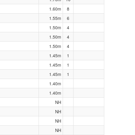
1.60m
8
1.55m
6
1.50m
4
1.50m
4
1.50m
4
1.45m
1
1.45m
1
1.45m
1
1.40m
1.40m
NH
NH
NH
NH