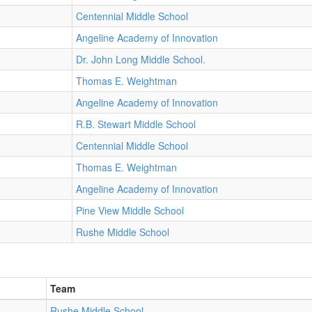
Centennial Middle School
Angeline Academy of Innovation
Dr. John Long Middle School.
Thomas E. Weightman
Angeline Academy of Innovation
R.B. Stewart Middle School
Centennial Middle School
Thomas E. Weightman
Angeline Academy of Innovation
Pine View Middle School
Rushe Middle School
Team
Rushe Middle School