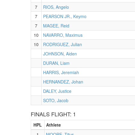
7
RIOS, Angelo
7
PEARSON JR., Keymo
7
MAGEE, Reid
10
NAVARRO, Maximus
10
RODRIGUEZ, Julian
JOHNSON, Aiden
DURAN, Liam
HARRIS, Jeremiah
HERNANDEZ, Johan
DALEY, Justice
SOTO, Jacob
FINALS FLIGHT: 1
HPL
Athlete
1
MOORE, Titus