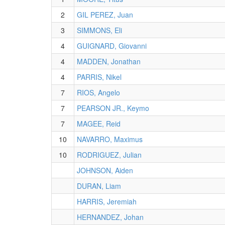
2
GIL PEREZ, Juan
3
SIMMONS, Eli
4
GUIGNARD, Giovanni
4
MADDEN, Jonathan
4
PARRIS, Nikel
7
RIOS, Angelo
7
PEARSON JR., Keymo
7
MAGEE, Reid
10
NAVARRO, Maximus
10
RODRIGUEZ, Julian
JOHNSON, Aiden
DURAN, Liam
HARRIS, Jeremiah
HERNANDEZ, Johan