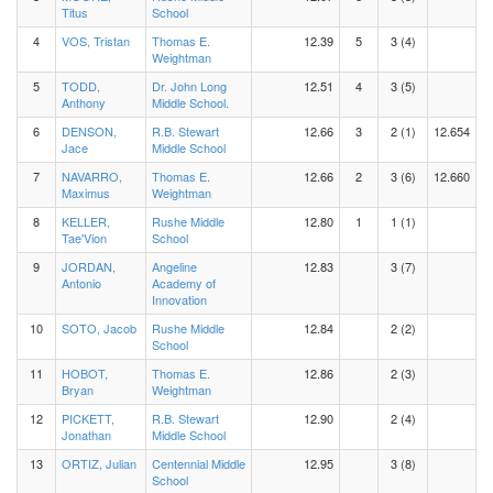
Titus
School
4
VOS, Tristan
Thomas E.
12.39
5
3 (4)
Weightman
5
TODD,
Dr. John Long
12.51
4
3 (5)
Anthony
Middle School.
6
DENSON,
R.B. Stewart
12.66
3
2 (1)
12.654
Jace
Middle School
7
NAVARRO,
Thomas E.
12.66
2
3 (6)
12.660
Maximus
Weightman
8
KELLER,
Rushe Middle
12.80
1
1 (1)
Tae'Vion
School
9
JORDAN,
Angeline
12.83
3 (7)
Antonio
Academy of
Innovation
10
SOTO, Jacob
Rushe Middle
12.84
2 (2)
School
11
HOBOT,
Thomas E.
12.86
2 (3)
Bryan
Weightman
12
PICKETT,
R.B. Stewart
12.90
2 (4)
Jonathan
Middle School
13
ORTIZ, Julian
Centennial Middle
12.95
3 (8)
School