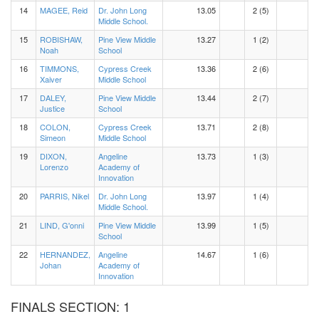
14
MAGEE, Reid
Dr. John Long
13.05
2 (5)
Middle School.
15
ROBISHAW,
Pine View Middle
13.27
1 (2)
Noah
School
16
TIMMONS,
Cypress Creek
13.36
2 (6)
Xaiver
Middle School
17
DALEY,
Pine View Middle
13.44
2 (7)
Justice
School
18
COLON,
Cypress Creek
13.71
2 (8)
Simeon
Middle School
19
DIXON,
Angeline
13.73
1 (3)
Lorenzo
Academy of
Innovation
20
PARRIS, Nikel
Dr. John Long
13.97
1 (4)
Middle School.
21
LIND, G'onni
Pine View Middle
13.99
1 (5)
School
22
HERNANDEZ,
Angeline
14.67
1 (6)
Johan
Academy of
Innovation
FINALS SECTION: 1