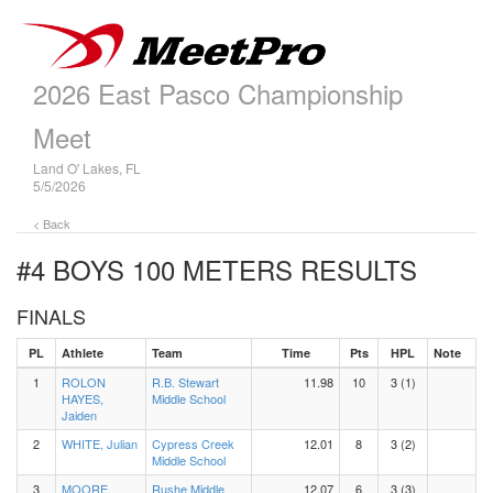
2026 East Pasco Championship
Meet
Land O' Lakes, FL
5/5/2026
< Back
#4 BOYS 100 METERS
RESULTS
FINALS
PL
Athlete
Team
Time
Pts
HPL
Note
1
ROLON
R.B. Stewart
11.98
10
3 (1)
HAYES,
Middle School
Jaiden
2
WHITE, Julian
Cypress Creek
12.01
8
3 (2)
Middle School
3
MOORE,
Rushe Middle
12.07
6
3 (3)