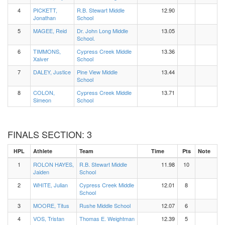
4
PICKETT,
R.B. Stewart Middle
12.90
Jonathan
School
5
MAGEE, Reid
Dr. John Long Middle
13.05
School.
6
TIMMONS,
Cypress Creek Middle
13.36
Xaiver
School
7
DALEY, Justice
Pine View Middle
13.44
School
8
COLON,
Cypress Creek Middle
13.71
Simeon
School
FINALS SECTION: 3
HPL
Athlete
Team
Time
Pts
Note
1
ROLON HAYES,
R.B. Stewart Middle
11.98
10
Jaiden
School
2
WHITE, Julian
Cypress Creek Middle
12.01
8
School
3
MOORE, Titus
Rushe Middle School
12.07
6
4
VOS, Tristan
Thomas E. Weightman
12.39
5