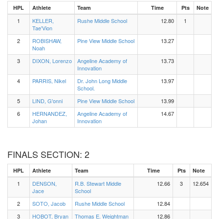
HPL
Athlete
Team
Time
Pts
Note
1
KELLER,
Rushe Middle School
12.80
1
Tae'Vion
2
ROBISHAW,
Pine View Middle School
13.27
Noah
3
DIXON, Lorenzo
Angeline Academy of
13.73
Innovation
4
PARRIS, Nikel
Dr. John Long Middle
13.97
School.
5
LIND, G'onni
Pine View Middle School
13.99
6
HERNANDEZ,
Angeline Academy of
14.67
Johan
Innovation
FINALS SECTION: 2
HPL
Athlete
Team
Time
Pts
Note
1
DENSON,
R.B. Stewart Middle
12.66
3
12.654
Jace
School
2
SOTO, Jacob
Rushe Middle School
12.84
3
HOBOT, Bryan
Thomas E. Weightman
12.86