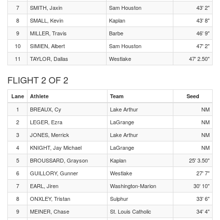
7
SMITH, Jaxin
Sam Houston
43' 2"
8
SMALL, Kevin
Kaplan
43' 8"
9
MILLER, Travis
Barbe
46' 9"
10
SIMIEN, Albert
Sam Houston
47' 2"
11
TAYLOR, Dallas
Westlake
47' 2.50"
FLIGHT 2 OF 2
Lane
Athlete
Team
Seed
1
BREAUX, Cy
Lake Arthur
NM
2
LEGER, Ezra
LaGrange
NM
3
JONES, Merrick
Lake Arthur
NM
4
KNIGHT, Jay Michael
LaGrange
NM
5
BROUSSARD, Grayson
Kaplan
25' 3.50"
6
GUILLORY, Gunner
Westlake
27' 7"
7
EARL, Jiren
Washington-Marion
30' 10"
8
ONXLEY, Tristan
Sulphur
33' 6"
9
MEINER, Chase
St. Louis Catholic
34' 4"