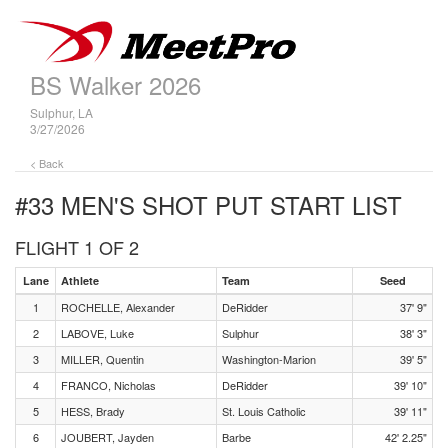
BS Walker 2026
Sulphur, LA
3/27/2026
< Back
#33 MEN'S SHOT PUT
START LIST
FLIGHT 1 OF 2
Lane
Athlete
Team
Seed
1
ROCHELLE, Alexander
DeRidder
37' 9"
2
LABOVE, Luke
Sulphur
38' 3"
3
MILLER, Quentin
Washington-Marion
39' 5"
4
FRANCO, Nicholas
DeRidder
39' 10"
5
HESS, Brady
St. Louis Catholic
39' 11"
6
JOUBERT, Jayden
Barbe
42' 2.25"