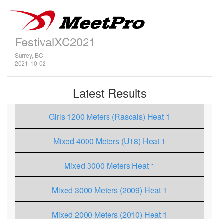
FestivalXC2021
Surrey, BC
2021-10-02
Latest Results
Girls 1200 Meters (Rascals) Heat 1
Mixed 4000 Meters (U18) Heat 1
Mixed 3000 Meters Heat 1
Mixed 3000 Meters (2009) Heat 1
Mixed 2000 Meters (2010) Heat 1