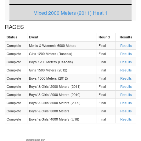
Mixed 2000 Meters (2011) Heat 1
RACES
Boys 1500 Meters (2012) Heat 1
Status
Event
Round
Results
Boys 1200 Meters (Rascals) Heat 1
Complete
Men's & Women's 6000 Meters
Final
Results
Complete
Girls 1200 Meters (Rascals)
Final
Results
Girls 1500 Meters (2012) Heat 1
Complete
Boys 1200 Meters (Rascals)
Final
Results
Complete
Girls 1500 Meters (2012)
Final
Results
Mixed 6000 Meters Heat 1
Complete
Boys 1500 Meters (2012)
Final
Results
Complete
Boys' & Girls' 2000 Meters (2011)
Final
Results
Complete
Boys' & Girls' 2000 Meters (2010)
Final
Results
Complete
Boys' & Girls' 3000 Meters (2009)
Final
Results
Complete
Boys' & Girls' 3000 Meters
Final
Results
Complete
Boys' & Girls' 4000 Meters (U18)
Final
Results