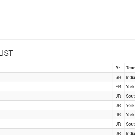
LIST
Yr.
Tea
SR
Indi
FR
York
JR
Sout
JR
York
JR
York
JR
Sout
JR
Indi