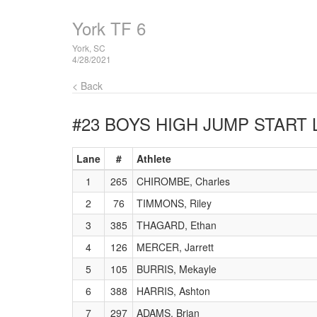
York TF 6
York, SC
4/28/2021
< Back
#23 BOYS HIGH JUMP
START 
Lane
#
Athlete
1
265
CHIROMBE, Charles
2
76
TIMMONS, Riley
3
385
THAGARD, Ethan
4
126
MERCER, Jarrett
5
105
BURRIS, Mekayle
6
388
HARRIS, Ashton
7
297
ADAMS, Brian