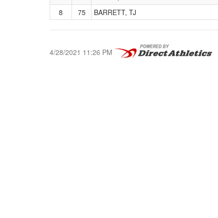
8
75
BARRETT, TJ
4/28/2021 11:26 PM