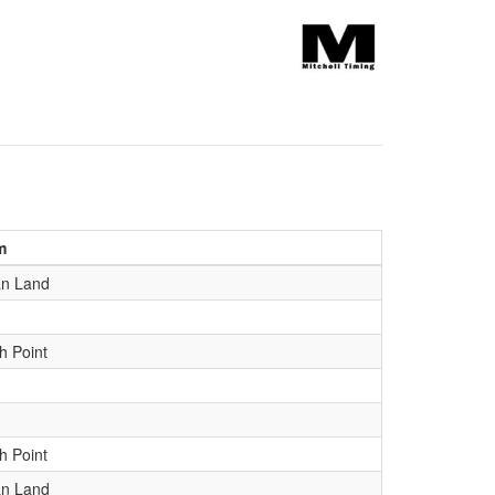
m
an Land
h Point
h Point
an Land