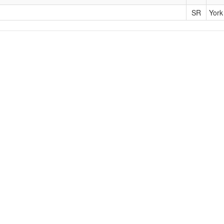
SR
York