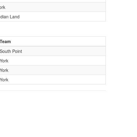
ork
ndian Land
Team
South Point
York
York
York