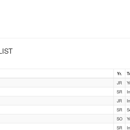
LIST
Yr.
T
JR
Y
SR
I
JR
I
SR
S
SO
Y
SR
I