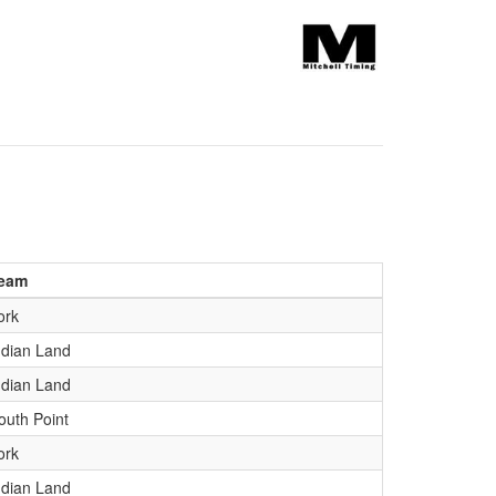
eam
ork
ndian Land
ndian Land
outh Point
ork
ndian Land