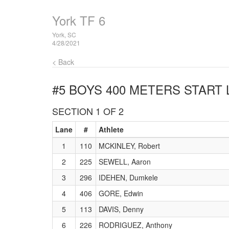
York TF 6
York, SC
4/28/2021
< Back
#5 BOYS 400 METERS
START 
SECTION 1 OF 2
Lane
#
Athlete
1
110
MCKINLEY, Robert
2
225
SEWELL, Aaron
3
296
IDEHEN, Dumkele
4
406
GORE, Edwin
5
113
DAVIS, Denny
6
226
RODRIGUEZ, Anthony