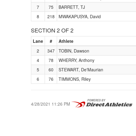
7
75
BARRETT, TJ
8
218
MWAKAPUSYA, David
SECTION 2 OF 2
Lane
#
Athlete
2
347
TOBIN, Dawson
4
78
WHERRY, Anthony
5
60
STEWART, De'Maurian
6
76
TIMMONS, Riley
4/28/2021 11:26 PM