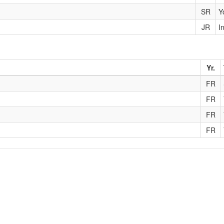
SR
Y
JR
I
Yr.
FR
FR
FR
FR