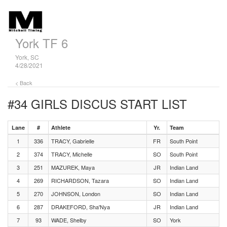
York TF 6
York, SC
4/28/2021
< Back
#34 GIRLS DISCUS
START LIST
Lane
#
Athlete
Yr.
Team
1
336
TRACY, Gabrielle
FR
South Point
2
374
TRACY, Michelle
SO
South Point
3
251
MAZUREK, Maya
JR
Indian Land
4
269
RICHARDSON, Tazara
SO
Indian Land
5
270
JOHNSON, London
SO
Indian Land
6
287
DRAKEFORD, Sha'Nya
JR
Indian Land
7
93
WADE, Shelby
SO
York