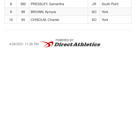
8
392
PRESSLEY, Samantha
JR
South Point
9
99
BROWN, Kymyia
SO
York
10
94
CHISOLM, Chantel
SO
York
4/28/2021 11:26 PM