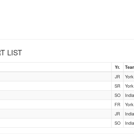
T LIST
Yr.
Tea
JR
York
SR
York
SO
Indi
FR
York
JR
Indi
SO
Indi