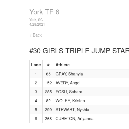
York TF 6
York, SC
4/28/2021
< Back
#30 GIRLS TRIPLE JUMP
STAR
Lane
#
Athlete
1
85
GRAY, Shanyia
2
152
AVERY, Angel
3
285
FOSU, Sahara
4
82
WOLFE, Kristen
5
299
STEWART, Nykhia
6
268
CURETON, Ariyanna