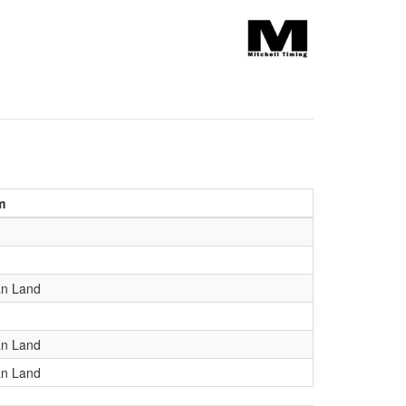
m
an Land
an Land
an Land