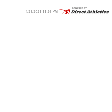
4/28/2021 11:26 PM