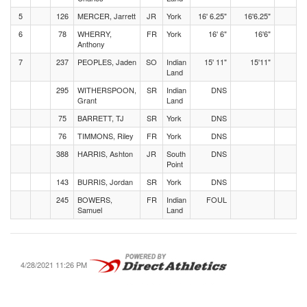
5
126
MERCER, Jarrett
JR
York
16' 6.25"
16'6.25"
6
78
WHERRY,
FR
York
16' 6"
16'6"
Anthony
7
237
PEOPLES, Jaden
SO
Indian
15' 11"
15'11"
Land
295
WITHERSPOON,
SR
Indian
DNS
Grant
Land
75
BARRETT, TJ
SR
York
DNS
76
TIMMONS, Riley
FR
York
DNS
388
HARRIS, Ashton
JR
South
DNS
Point
143
BURRIS, Jordan
SR
York
DNS
245
BOWERS,
FR
Indian
FOUL
Samuel
Land
4/28/2021 11:26 PM