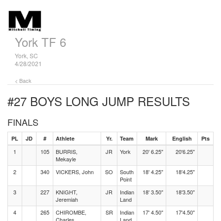
York TF 6
York, SC
4/28/2021
< Back
#27 BOYS LONG JUMP
RESULTS
FINALS
PL
JD
#
Athlete
Yr.
Team
Mark
English
Pts
1
105
BURRIS,
JR
York
20' 6.25"
20'6.25"
Mekayle
2
340
VICKERS, John
SO
South
18' 4.25"
18'4.25"
Point
3
227
KNIGHT,
JR
Indian
18' 3.50"
18'3.50"
Jeremiah
Land
4
265
CHIROMBE,
SR
Indian
17' 4.50"
17'4.50"
Charles
Land