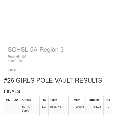
SCHSL 5A Region 3
Rock Hill, SC
4/30/2026
< Back
#26 GIRLS POLE VAULT
RESULTS
FINALS
PL
JD
Athlete
Yr.
Team
Mark
English
Pts
1
YORK,
SO
Rock Hill
2.90m
9'6.25"
10
Darcy