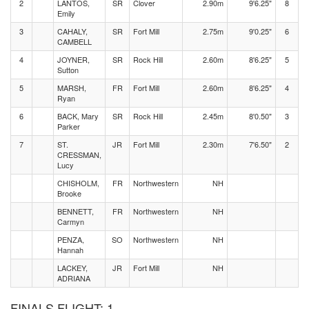
2
LANTOS,
SR
Clover
2.90m
9'6.25"
8
Emily
3
CAHALY,
SR
Fort Mill
2.75m
9'0.25"
6
CAMBELL
4
JOYNER,
SR
Rock Hill
2.60m
8'6.25"
5
Sutton
5
MARSH,
FR
Fort Mill
2.60m
8'6.25"
4
Ryan
6
BACK, Mary
SR
Rock Hill
2.45m
8'0.50"
3
Parker
7
ST.
JR
Fort Mill
2.30m
7'6.50"
2
CRESSMAN,
Lucy
CHISHOLM,
FR
Northwestern
NH
Brooke
BENNETT,
FR
Northwestern
NH
Carmyn
PENZA,
SO
Northwestern
NH
Hannah
LACKEY,
JR
Fort Mill
NH
ADRIANA
FINALS FLIGHT: 1