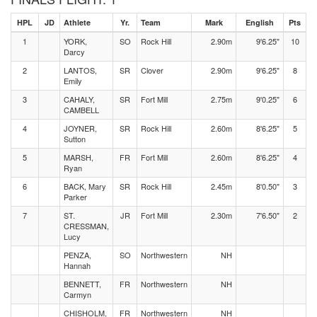
HPL
JD
Athlete
Yr.
Team
Mark
English
Pts
1
YORK,
SO
Rock Hill
2.90m
9'6.25"
10
Darcy
2
LANTOS,
SR
Clover
2.90m
9'6.25"
8
Emily
3
CAHALY,
SR
Fort Mill
2.75m
9'0.25"
6
CAMBELL
4
JOYNER,
SR
Rock Hill
2.60m
8'6.25"
5
Sutton
5
MARSH,
FR
Fort Mill
2.60m
8'6.25"
4
Ryan
6
BACK, Mary
SR
Rock Hill
2.45m
8'0.50"
3
Parker
7
ST.
JR
Fort Mill
2.30m
7'6.50"
2
CRESSMAN,
Lucy
PENZA,
SO
Northwestern
NH
Hannah
BENNETT,
FR
Northwestern
NH
Carmyn
CHISHOLM,
FR
Northwestern
NH