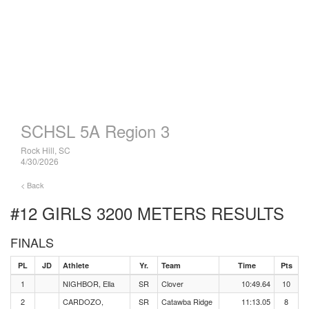
SCHSL 5A Region 3
Rock Hill, SC
4/30/2026
< Back
#12 GIRLS 3200 METERS
RESULTS
FINALS
PL
JD
Athlete
Yr.
Team
Time
Pts
1
NIGHBOR, Ella
SR
Clover
10:49.64
10
2
CARDOZO,
SR
Catawba Ridge
11:13.05
8