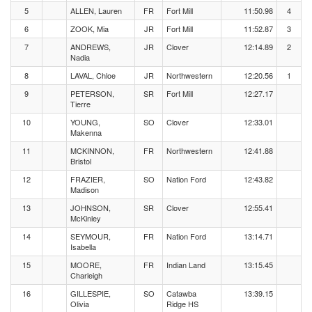
5
ALLEN, Lauren
FR
Fort Mill
11:50.98
4
6
ZOOK, Mia
JR
Fort Mill
11:52.87
3
7
ANDREWS,
JR
Clover
12:14.89
2
Nadia
8
LAVAL, Chloe
JR
Northwestern
12:20.56
1
9
PETERSON,
SR
Fort Mill
12:27.17
Tierre
10
YOUNG,
SO
Clover
12:33.01
Makenna
11
MCKINNON,
FR
Northwestern
12:41.88
Bristol
12
FRAZIER,
SO
Nation Ford
12:43.82
Madison
13
JOHNSON,
SR
Clover
12:55.41
McKinley
14
SEYMOUR,
FR
Nation Ford
13:14.71
Isabella
15
MOORE,
FR
Indian Land
13:15.45
Charleigh
16
GILLESPIE,
SO
Catawba
13:39.15
Olivia
Ridge HS