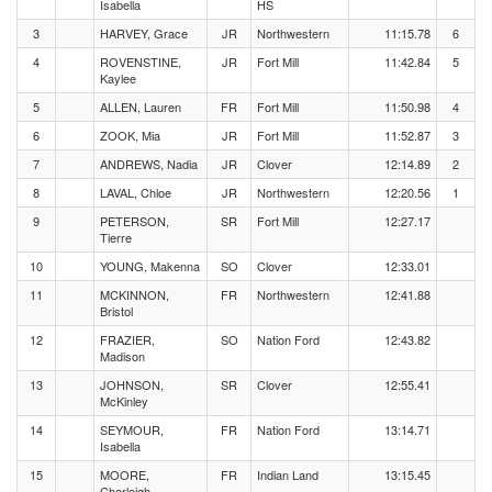
Isabella
HS
3
HARVEY, Grace
JR
Northwestern
11:15.78
6
4
ROVENSTINE,
JR
Fort Mill
11:42.84
5
Kaylee
5
ALLEN, Lauren
FR
Fort Mill
11:50.98
4
6
ZOOK, Mia
JR
Fort Mill
11:52.87
3
7
ANDREWS, Nadia
JR
Clover
12:14.89
2
8
LAVAL, Chloe
JR
Northwestern
12:20.56
1
9
PETERSON,
SR
Fort Mill
12:27.17
Tierre
10
YOUNG, Makenna
SO
Clover
12:33.01
11
MCKINNON,
FR
Northwestern
12:41.88
Bristol
12
FRAZIER,
SO
Nation Ford
12:43.82
Madison
13
JOHNSON,
SR
Clover
12:55.41
McKinley
14
SEYMOUR,
FR
Nation Ford
13:14.71
Isabella
15
MOORE,
FR
Indian Land
13:15.45
Charleigh