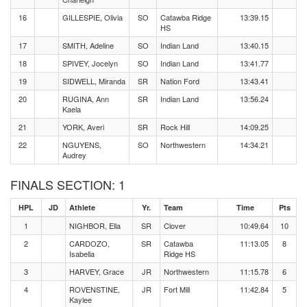
16
GILLESPIE, Olivia
SO
Catawba Ridge
13:39.15
HS
17
SMITH, Adeline
SO
Indian Land
13:40.15
18
SPIVEY, Jocelyn
SO
Indian Land
13:41.77
19
SIDWELL, Miranda
SR
Nation Ford
13:43.41
20
RUGINA, Ann
SR
Indian Land
13:56.24
Kaela
21
YORK, Averi
SR
Rock Hill
14:09.25
22
NGUYENS,
SO
Northwestern
14:34.21
Audrey
FINALS SECTION: 1
HPL
JD
Athlete
Yr.
Team
Time
Pts
1
NIGHBOR, Ella
SR
Clover
10:49.64
10
2
CARDOZO,
SR
Catawba
11:13.05
8
Isabella
Ridge HS
3
HARVEY, Grace
JR
Northwestern
11:15.78
6
4
ROVENSTINE,
JR
Fort Mill
11:42.84
5
Kaylee