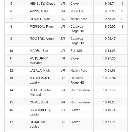
5
HENSLEY, Chase
JR
Clover
9:46.74
4
6
AKINS, Caleb
SR
Rock Hill
9:52.33
3
7
ROYALL, Alex
SO
Nation Ford
9:55.35
2
8
PIERSON, Ryan
JR
Catawba
9:55.52
1
Ridge HS
9
ROGERS, Aidan
SR
Catawba
10:05.47
Ridge HS
10
MADEJ, Ben
JR
Fort Mill
10:13.03
11
VANOURNY,
FR
Clover
10:27.30
Maitland
12
LASALA, Nick
JR
Nation Ford
10:31.68
13
MACDONALD,
SO
Catawba
10:35.94
Landry
Ridge HS
14
SLATER, John
JR
Northwestern
10:37.79
Michael
15
COPE, Scott
SR
Northwestern
10:48.26
16
SKOGSBERG,
JR
Clover
10:48.74
Landon
17
DEJACIMO,
SO
Clover
10:51.71
Josias