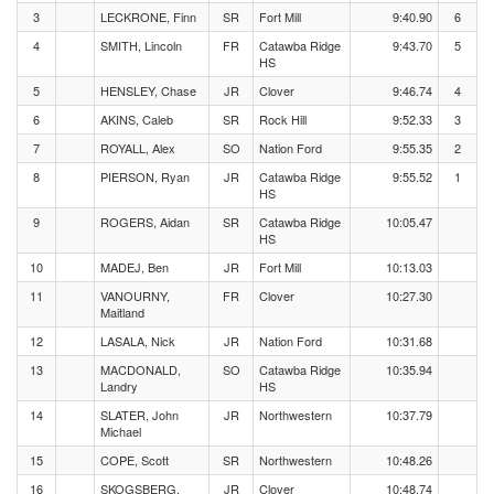
3
LECKRONE, Finn
SR
Fort Mill
9:40.90
6
4
SMITH, Lincoln
FR
Catawba Ridge
9:43.70
5
HS
5
HENSLEY, Chase
JR
Clover
9:46.74
4
6
AKINS, Caleb
SR
Rock Hill
9:52.33
3
7
ROYALL, Alex
SO
Nation Ford
9:55.35
2
8
PIERSON, Ryan
JR
Catawba Ridge
9:55.52
1
HS
9
ROGERS, Aidan
SR
Catawba Ridge
10:05.47
HS
10
MADEJ, Ben
JR
Fort Mill
10:13.03
11
VANOURNY,
FR
Clover
10:27.30
Maitland
12
LASALA, Nick
JR
Nation Ford
10:31.68
13
MACDONALD,
SO
Catawba Ridge
10:35.94
Landry
HS
14
SLATER, John
JR
Northwestern
10:37.79
Michael
15
COPE, Scott
SR
Northwestern
10:48.26
16
SKOGSBERG,
JR
Clover
10:48.74