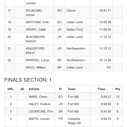
Landon
17
DEJACIMO,
SO
Clover
10:51.71
Josias
18
WHITHAM, Colin
SO
Indian Land
10:55.38
19
HENRY, Caleb
JR
Nation Ford
11:06.94
20
BLACKBURN,
JR
Indian Land
11:12.12
Keenen
21
KINGSFORD,
JR
Northwestern
11:15.12
Mason
22
PARRISH, Lukas
SR
Northwestern
12:14.26
MICCI, William
SR
Indian Land
NT
FINALS SECTION: 1
HPL
JD
Athlete
Yr.
Team
Time
Pts
1
WARE, Owen
SO
Fort Mill
9:36.27
10
2
HALEY, Hudson
JR
Fort Mill
9:38.96
8
3
LECKRONE, Finn
SR
Fort Mill
9:40.90
6
4
SMITH, Lincoln
FR
Catawba
9:43.70
5
Ridge HS