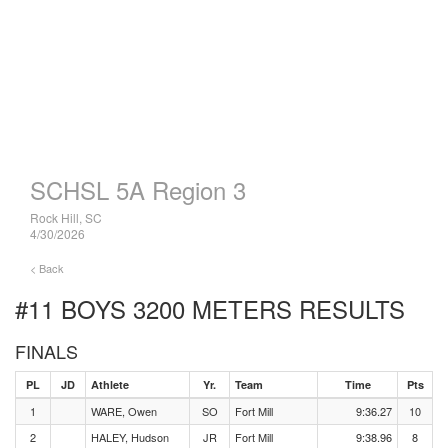
SCHSL 5A Region 3
Rock Hill, SC
4/30/2026
< Back
#11 BOYS 3200 METERS
RESULTS
FINALS
PL
JD
Athlete
Yr.
Team
Time
Pts
1
WARE, Owen
SO
Fort Mill
9:36.27
10
2
HALEY, Hudson
JR
Fort Mill
9:38.96
8