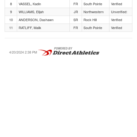
8
VASSEL, Kadin
FR
South Pointe
Verified
9
WILLIAMS, Elijah
JR
Northwestern
Unverified:
10
ANDERSON, Dashawn
SR
Rock Hill
Verified
11
RATLIFF, Malik
FR
South Pointe
Verified
4/20/2024 2:38 PM