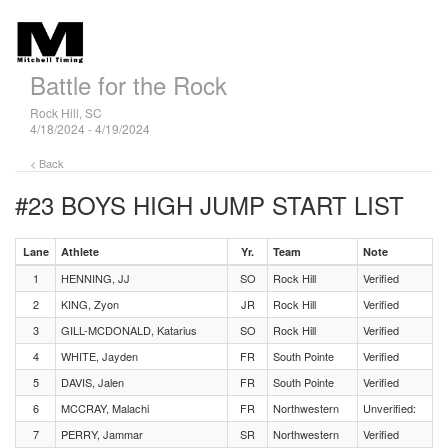
Battle for the Rock
Rock Hill, SC
4/18/2024 - 4/19/2024
< Back
#23 BOYS HIGH JUMP
START LIST
Lane
Athlete
Yr.
Team
Note
1
HENNING, JJ
SO
Rock Hill
Verified
2
KING, Zyon
JR
Rock Hill
Verified
3
GILL-MCDONALD, Katarius
SO
Rock Hill
Verified
4
WHITE, Jayden
FR
South Pointe
Verified
5
DAVIS, Jalen
FR
South Pointe
Verified
6
MCCRAY, Malachi
FR
Northwestern
Unverified:
7
PERRY, Jammar
SR
Northwestern
Verified