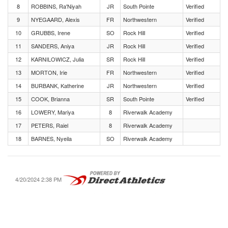
8
ROBBINS, Ra'Niyah
JR
South Pointe
Verified
9
NYEGAARD, Alexis
FR
Northwestern
Verified
10
GRUBBS, Irene
SO
Rock Hill
Verified
11
SANDERS, Aniya
JR
Rock Hill
Verified
12
KARNILOWICZ, Julia
SR
Rock Hill
Verified
13
MORTON, Irie
FR
Northwestern
Verified
14
BURBANK, Katherine
JR
Northwestern
Verified
15
COOK, Brianna
SR
South Pointe
Verified
16
LOWERY, Mariya
8
Riverwalk Academy
17
PETERS, Raiel
8
Riverwalk Academy
18
BARNES, Nyeila
SO
Riverwalk Academy
4/20/2024 2:38 PM