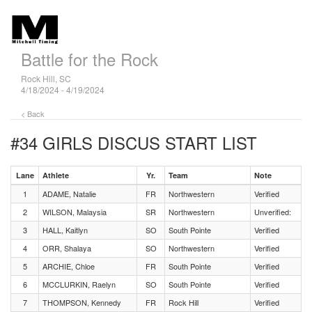
Battle for the Rock
Rock Hill, SC
4/18/2024 - 4/19/2024
< Back
#34 GIRLS DISCUS
START LIST
Lane
Athlete
Yr.
Team
Note
1
ADAME, Natalie
FR
Northwestern
Verified
2
WILSON, Malaysia
SR
Northwestern
Unverified:
3
HALL, Kaitlyn
SO
South Pointe
Verified
4
ORR, Shalaya
SO
Northwestern
Verified
5
ARCHIE, Chloe
FR
South Pointe
Verified
6
MCCLURKIN, Raelyn
SO
South Pointe
Verified
7
THOMPSON, Kennedy
FR
Rock Hill
Verified