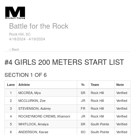
Battle for the Rock
Rock Hill, SC
4/18/2024 - 4/19/2024
< Back
#4 GIRLS 200 METERS
START LIST
SECTION 1 OF 6
Lane
Athlete
Yr.
Team
Note
1
MCCREA, Mya
SR
Rock Hill
Verified
2
MCCLURKIN, Zoe
JR
Rock Hill
Verified
3
STEVENSON, Aubrey
FR
Rock Hill
Verified
4
ROCKEYMORE-CREWS, Khamoni
JR
Rock Hill
Verified
5
WHITLOCK, Amaiya
SR
South Pointe
Verified
6
ANDERSON, Kavae
SO
South Pointe
Verified