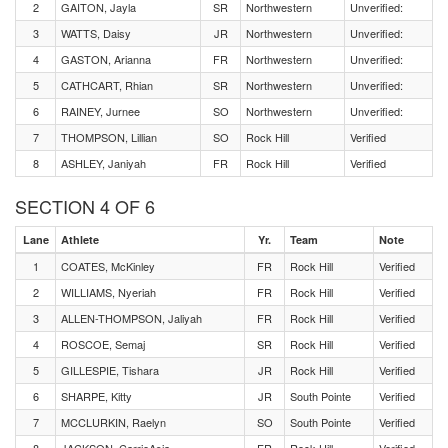
2
GAITON, Jayla
SR
Northwestern
Unverified:
3
WATTS, Daisy
JR
Northwestern
Unverified:
4
GASTON, Arianna
FR
Northwestern
Unverified:
5
CATHCART, Rhian
SR
Northwestern
Unverified:
6
RAINEY, Jurnee
SO
Northwestern
Unverified:
7
THOMPSON, Lillian
SO
Rock Hill
Verified
8
ASHLEY, Janiyah
FR
Rock Hill
Verified
SECTION 4 OF 6
Lane
Athlete
Yr.
Team
Note
1
COATES, McKinley
FR
Rock Hill
Verified
2
WILLIAMS, Nyeriah
FR
Rock Hill
Verified
3
ALLEN-THOMPSON, Jaliyah
FR
Rock Hill
Verified
4
ROSCOE, Semaj
SR
Rock Hill
Verified
5
GILLESPIE, Tishara
JR
Rock Hill
Verified
6
SHARPE, Kitty
JR
South Pointe
Verified
7
MCCLURKIN, Raelyn
SO
South Pointe
Verified