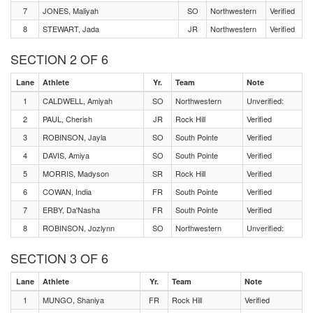
7
JONES, Maliyah
SO
Northwestern
Verified
8
STEWART, Jada
JR
Northwestern
Verified
SECTION 2 OF 6
Lane
Athlete
Yr.
Team
Note
1
CALDWELL, Amiyah
SO
Northwestern
Unverified:
2
PAUL, Cherish
JR
Rock Hill
Verified
3
ROBINSON, Jayla
SO
South Pointe
Verified
4
DAVIS, Amiya
SO
South Pointe
Verified
5
MORRIS, Madyson
SR
Rock Hill
Verified
6
COWAN, India
FR
South Pointe
Verified
7
ERBY, Da'Nasha
FR
South Pointe
Verified
8
ROBINSON, Jozlynn
SO
Northwestern
Unverified:
SECTION 3 OF 6
Lane
Athlete
Yr.
Team
Note
1
MUNGO, Shaniya
FR
Rock Hill
Verified