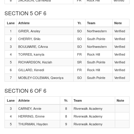
8
JACKSON, CarrieAsia
FR
Rock Hill
Verified
SECTION 5 OF 6
Lane
Athlete
Yr.
Team
Note
1
GRIER, Ansley
SO
Northwestern
Verified
2
CHERRY, Shilo
SO
South Pointe
Verified
3
BOULWARE, CAnna
SO
Northwestern
Verified
4
TORRES, kamyla
FR
Rock Hill
Verified
5
RICHARDSON, Keziah
SR
South Pointe
Verified
6
GILLARD, Kenedi
FR
Rock Hill
Verified
7
MOBLEY-COLEMAN, Qwoniya
SO
South Pointe
Verified
SECTION 6 OF 6
Lane
Athlete
Yr.
Team
Note
3
CARNEY, Annie
8
Riverwalk Academy
4
HERRING, Emme
8
Riverwalk Academy
5
THURMAN, Hayden
9
Riverwalk Academy