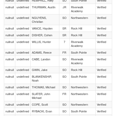
nullnull
undefined
HEMPHILL, Riley
SO
South Pointe
Verified
nullnull
undefined
THURMAN, Austin
JR
Riverwalk
Verified
Academy
nullnull
undefined
NGUYENS,
SO
Northwestern
Verified
Christian
nullnull
undefined
VANCE, Hayden
SR
Rock Hill
Verified
nullnull
undefined
DISHER, Cohen
SR
Rock Hill
Verified
nullnull
undefined
WILLIS, Hunter
7
Riverwalk
Verified
Academy
nullnull
undefined
ADAMS, Reece
FR
South Pointe
Verified
nullnull
undefined
CABE, Landon
SO
Riverwalk
Verified
Academy
nullnull
undefined
GWIN, Jake
SO
Rock Hill
Verified
nullnull
undefined
BLANKENSHIP,
SO
South Pointe
Verified
Noah
nullnull
undefined
THOMAS, Michael
SO
Northwestern
Verified
nullnull
undefined
SLATER, John
FR
Northwestern
Verified
Michael
nullnull
undefined
COPE, Scott
SO
Northwestern
Verified
nullnull
undefined
RYBACKI, Evan
SO
South Pointe
Verified