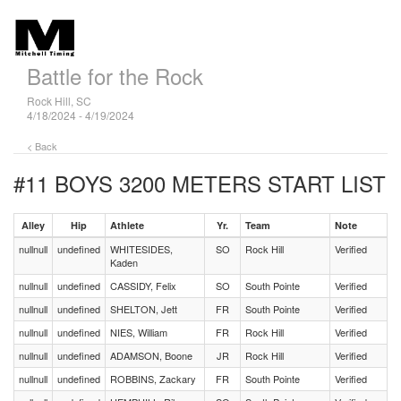
Battle for the Rock
Rock Hill, SC
4/18/2024 - 4/19/2024
< Back
#11 BOYS 3200 METERS
START LIST
Alley
Hip
Athlete
Yr.
Team
Note
nullnull
undefined
WHITESIDES,
SO
Rock Hill
Verified
Kaden
nullnull
undefined
CASSIDY, Felix
SO
South Pointe
Verified
nullnull
undefined
SHELTON, Jett
FR
South Pointe
Verified
nullnull
undefined
NIES, William
FR
Rock Hill
Verified
nullnull
undefined
ADAMSON, Boone
JR
Rock Hill
Verified
nullnull
undefined
ROBBINS, Zackary
FR
South Pointe
Verified