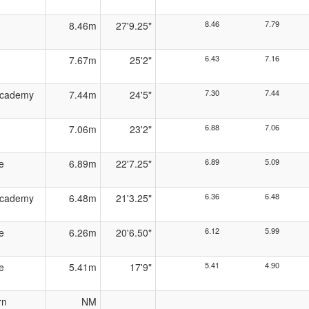
8.46
7.79
8.46m
27'9.25"
6.43
7.16
7.67m
25'2"
7.30
7.44
Academy
7.44m
24'5"
6.88
7.06
7.06m
23'2"
6.89
5.09
e
6.89m
22'7.25"
6.36
6.48
Academy
6.48m
21'3.25"
6.12
5.99
e
6.26m
20'6.50"
5.41
4.90
e
5.41m
17'9"
rn
NM