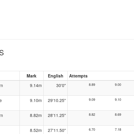
S
Mark
English
Attempts
8.89
9.00
rn
9.14m
30'0"
9.09
9.10
e
9.10m
29'10.25"
8.82
8.69
rn
8.82m
28'11.25"
6.70
7.18
8.52m
27'11.50"