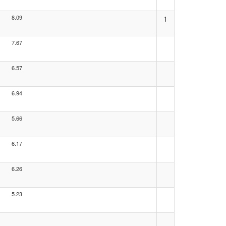
8.09
1
7.67
6.57
6.94
5.66
6.17
6.26
5.23