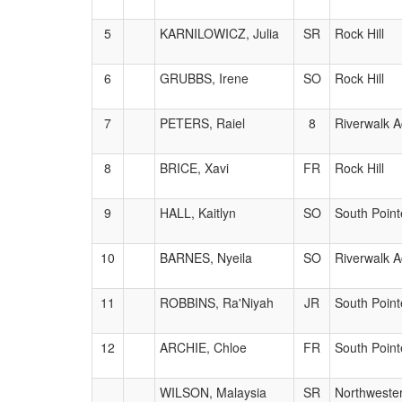
5
KARNILOWICZ, Julia
SR
Rock Hill
6
GRUBBS, Irene
SO
Rock Hill
7
PETERS, Raiel
8
Riverwalk 
8
BRICE, Xavi
FR
Rock Hill
9
HALL, Kaitlyn
SO
South Point
10
BARNES, Nyeila
SO
Riverwalk 
11
ROBBINS, Ra'Niyah
JR
South Point
12
ARCHIE, Chloe
FR
South Point
WILSON, Malaysia
SR
Northweste