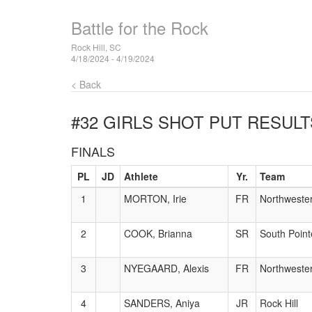
Battle for the Rock
Rock Hill, SC
4/18/2024 - 4/19/2024
< Back
#32 GIRLS SHOT PUT
RESULT
FINALS
PL
JD
Athlete
Yr.
Team
1
MORTON, Irie
FR
Northweste
2
COOK, Brianna
SR
South Point
3
NYEGAARD, Alexis
FR
Northweste
4
SANDERS, Aniya
JR
Rock Hill