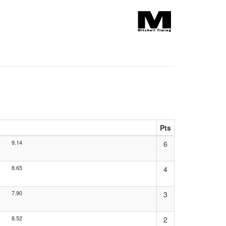
Pts
9.14
6
8.65
4
7.90
3
8.52
2