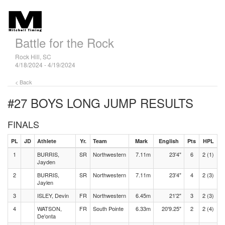
Battle for the Rock
Rock Hill, SC
4/18/2024 - 4/19/2024
< Back
#27 BOYS LONG JUMP
RESULTS
FINALS
PL
JD
Athlete
Yr.
Team
Mark
English
Pts
HPL
1
BURRIS,
SR
Northwestern
7.11m
23'4"
6
2 (1)
Jayden
2
BURRIS,
SR
Northwestern
7.11m
23'4"
4
2 (3)
Jaylen
3
ISLEY, Devin
FR
Northwestern
6.45m
21'2"
3
2 (3)
4
WATSON,
FR
South Pointe
6.33m
20'9.25"
2
2 (4)
De'onta