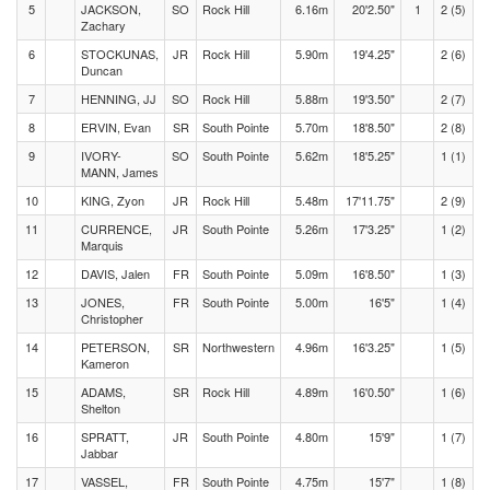
5
JACKSON,
SO
Rock Hill
6.16m
20'2.50"
1
2 (5)
Zachary
6
STOCKUNAS,
JR
Rock Hill
5.90m
19'4.25"
2 (6)
Duncan
7
HENNING, JJ
SO
Rock Hill
5.88m
19'3.50"
2 (7)
8
ERVIN, Evan
SR
South Pointe
5.70m
18'8.50"
2 (8)
9
IVORY-
SO
South Pointe
5.62m
18'5.25"
1 (1)
MANN, James
10
KING, Zyon
JR
Rock Hill
5.48m
17'11.75"
2 (9)
11
CURRENCE,
JR
South Pointe
5.26m
17'3.25"
1 (2)
Marquis
12
DAVIS, Jalen
FR
South Pointe
5.09m
16'8.50"
1 (3)
13
JONES,
FR
South Pointe
5.00m
16'5"
1 (4)
Christopher
14
PETERSON,
SR
Northwestern
4.96m
16'3.25"
1 (5)
Kameron
15
ADAMS,
SR
Rock Hill
4.89m
16'0.50"
1 (6)
Shelton
16
SPRATT,
JR
South Pointe
4.80m
15'9"
1 (7)
Jabbar
17
VASSEL,
FR
South Pointe
4.75m
15'7"
1 (8)