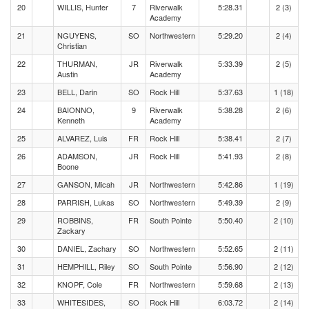
20
WILLIS, Hunter
7
Riverwalk
5:28.31
2 (3)
Academy
21
NGUYENS,
SO
Northwestern
5:29.20
2 (4)
Christian
22
THURMAN,
JR
Riverwalk
5:33.39
2 (5)
Austin
Academy
23
BELL, Darin
SO
Rock Hill
5:37.63
1 (18)
24
BAIONNO,
9
Riverwalk
5:38.28
2 (6)
Kenneth
Academy
25
ALVAREZ, Luis
FR
Rock Hill
5:38.41
2 (7)
26
ADAMSON,
JR
Rock Hill
5:41.93
2 (8)
Boone
27
GANSON, Micah
JR
Northwestern
5:42.86
1 (19)
28
PARRISH, Lukas
SO
Northwestern
5:49.39
2 (9)
29
ROBBINS,
FR
South Pointe
5:50.40
2 (10)
Zackary
30
DANIEL, Zachary
SO
Northwestern
5:52.65
2 (11)
31
HEMPHILL, Riley
SO
South Pointe
5:56.90
2 (12)
32
KNOPF, Cole
FR
Northwestern
5:59.68
2 (13)
33
WHITESIDES,
SO
Rock Hill
6:03.72
2 (14)