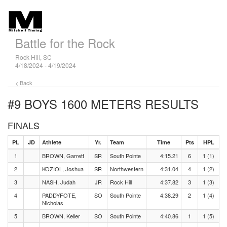
Battle for the Rock
Rock Hill, SC
4/18/2024 - 4/19/2024
< Back
#9 BOYS 1600 METERS
RESULTS
FINALS
PL
JD
Athlete
Yr.
Team
Time
Pts
HPL
1
BROWN, Garrett
SR
South Pointe
4:15.21
6
1 (1)
2
KOZIOL, Joshua
SR
Northwestern
4:31.04
4
1 (2)
3
NASH, Judah
JR
Rock Hill
4:37.82
3
1 (3)
4
PADDYFOTE,
SO
South Pointe
4:38.29
2
1 (4)
Nicholas
5
BROWN, Keller
SO
South Pointe
4:40.86
1
1 (5)