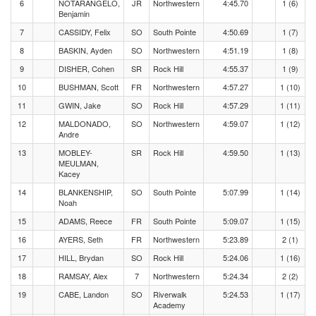
6
NOTARANGELO,
JR
Northwestern
4:45.70
1 (6)
Benjamin
7
CASSIDY, Felix
SO
South Pointe
4:50.69
1 (7)
8
BASKIN, Ayden
SO
Northwestern
4:51.19
1 (8)
9
DISHER, Cohen
SR
Rock Hill
4:55.37
1 (9)
10
BUSHMAN, Scott
FR
Northwestern
4:57.27
1 (10)
11
GWIN, Jake
SO
Rock Hill
4:57.29
1 (11)
12
MALDONADO,
SO
Northwestern
4:59.07
1 (12)
Andre
13
MOBLEY-
SR
Rock Hill
4:59.50
1 (13)
MEULMAN,
Kacey
14
BLANKENSHIP,
SO
South Pointe
5:07.99
1 (14)
Noah
15
ADAMS, Reece
FR
South Pointe
5:09.07
1 (15)
16
AYERS, Seth
FR
Northwestern
5:23.89
2 (1)
17
HILL, Brydan
SO
Rock Hill
5:24.06
1 (16)
18
RAMSAY, Alex
7
Northwestern
5:24.34
2 (2)
19
CABE, Landon
SO
Riverwalk
5:24.53
1 (17)
Academy