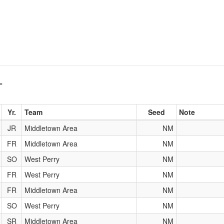
T
Yr.
Team
Seed
Note
JR
Middletown Area
NM
FR
Middletown Area
NM
SO
West Perry
NM
FR
West Perry
NM
FR
Middletown Area
NM
SO
West Perry
NM
SR
Middletown Area
NM