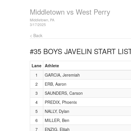
Middletown vs West Perry
Middletown, PA
3/17/2025
< Back
#35 BOYS JAVELIN
START LIS
Lane
Athlete
1
GARCIA, Jeremiah
2
ERB, Aaron
3
SAUNDERS, Carson
4
PREDIX, Phoenix
5
NALLY, Dylan
6
MILLER, Ben
7
ENZIG, Elijah