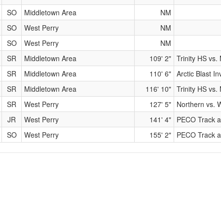
SO
Middletown Area
NM
SO
West Perry
NM
SO
West Perry
NM
SR
Middletown Area
109' 2"
Trinity HS vs
SR
Middletown Area
110' 6"
Arctic Blast In
SR
Middletown Area
116' 10"
Trinity HS vs
SR
West Perry
127' 5"
Northern vs. 
JR
West Perry
141' 4"
PECO Track a
SO
West Perry
155' 2"
PECO Track a