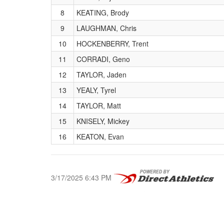
8
KEATING, Brody
9
LAUGHMAN, Chris
10
HOCKENBERRY, Trent
11
CORRADI, Geno
12
TAYLOR, Jaden
13
YEALY, Tyrel
14
TAYLOR, Matt
15
KNISELY, Mickey
16
KEATON, Evan
3/17/2025 6:43 PM