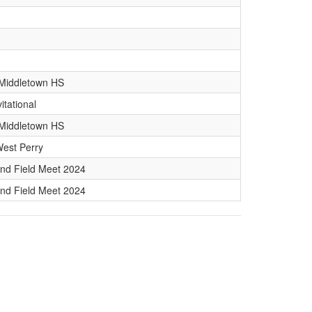
. Middletown HS
vitational
. Middletown HS
West Perry
nd Field Meet 2024
nd Field Meet 2024