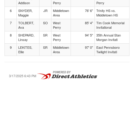
Addison
Perry
Perry
6
SNYDER,
JR
Middletown
76' 6"
Trinity HS vs.
Maggie
Area
Middletown HS
7
TOLBERT,
SO
West
85' 4"
Tim Cook Memorial
Ava
Perry
Invitational
8
SHEPARD,
SR
West
94' 5"
35th Annual Stan
Linsay
Perry
Morgan Invitati
9
LEKITES,
SR
Middletown
97' 0"
East Pennsboro
Ellie
Area
Twilight Invitati
3/17/2025 6:43 PM