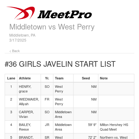
Middletown vs West Perry
Middletown, PA
3/17/2025
< Back
#36 GIRLS JAVELIN
START LIST
Lane
Athlete
Yr.
Team
Seed
Note
1
HENRY,
SO
West
NM
grace
Perry
2
WIEDMAIER,
FR
West
NM
Alliyah
Perry
3
CARPER,
SO
Middletown
NM
Vivian
Area
4
BAILEY,
JR
Middletown
59' 9"
Milton Hershey HS
Reese
Area
Quad Meet
5
BRANDT,
SR
West
72' 2"
Northern vs. West