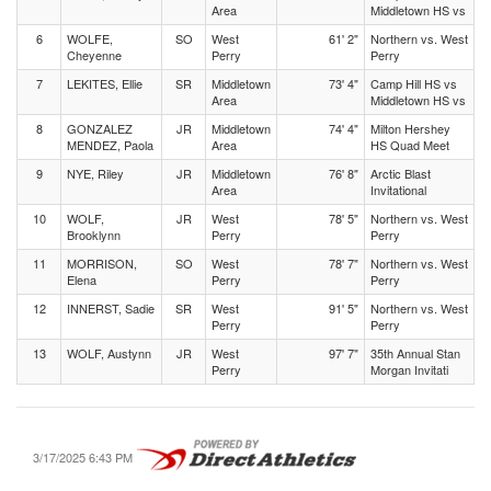
Area
Middletown HS vs
6
WOLFE,
SO
West
61' 2"
Northern vs. West
Cheyenne
Perry
Perry
7
LEKITES, Ellie
SR
Middletown
73' 4"
Camp Hill HS vs
Area
Middletown HS vs
8
GONZALEZ
JR
Middletown
74' 4"
Milton Hershey
MENDEZ, Paola
Area
HS Quad Meet
9
NYE, Riley
JR
Middletown
76' 8"
Arctic Blast
Area
Invitational
10
WOLF,
JR
West
78' 5"
Northern vs. West
Brooklynn
Perry
Perry
11
MORRISON,
SO
West
78' 7"
Northern vs. West
Elena
Perry
Perry
12
INNERST, Sadie
SR
West
91' 5"
Northern vs. West
Perry
Perry
13
WOLF, Austynn
JR
West
97' 7"
35th Annual Stan
Perry
Morgan Invitati
3/17/2025 6:43 PM