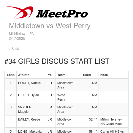
Middletown vs West Perry
Middletown, PA
3/17/2025
< Back
#34 GIRLS DISCUS
START LIST
Lane
Athlete
Yr.
Team
Seed
Note
1
POUST, Natalia
JR
Middletown
NM
Area
2
ETTER, Dylan
JR
West
NM
Perry
3
SNYDER,
JR
Middletown
NM
Maggie
Area
4
BAILEY, Reese
JR
Middletown
52' 1"
Milton Hershey
Area
HS Quad Meet
5
LONG, Makayla
JR
Middletown
58' 1"
Camp Hill HS vs