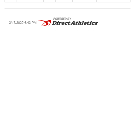
3/17/2025 6:43 PM