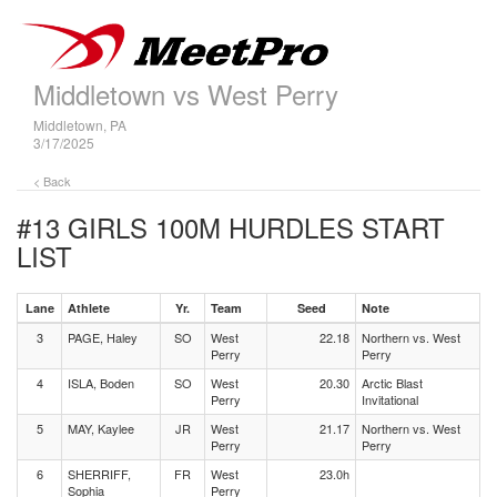
Middletown vs West Perry
Middletown, PA
3/17/2025
< Back
#13 GIRLS 100M HURDLES
START
LIST
Lane
Athlete
Yr.
Team
Seed
Note
3
PAGE, Haley
SO
West
22.18
Northern vs. West
Perry
Perry
4
ISLA, Boden
SO
West
20.30
Arctic Blast
Perry
Invitational
5
MAY, Kaylee
JR
West
21.17
Northern vs. West
Perry
Perry
6
SHERRIFF,
FR
West
23.0h
Sophia
Perry