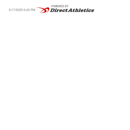
3/17/2025 6:43 PM