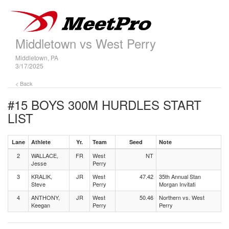
Middletown vs West Perry
Middletown, PA
3/17/2025
< Back
#15 BOYS 300M HURDLES
START
LIST
Lane
Athlete
Yr.
Team
Seed
Note
2
WALLACE,
FR
West
NT
Jesse
Perry
3
KRALIK,
JR
West
47.42
35th Annual Stan
Steve
Perry
Morgan Invitati
4
ANTHONY,
JR
West
50.46
Northern vs. West
Keegan
Perry
Perry