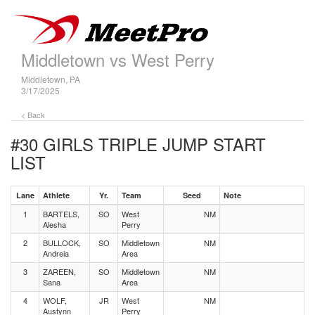
Middletown vs West Perry
Middletown, PA
3/17/2025
< Back
#30 GIRLS TRIPLE JUMP
START
LIST
Lane
Athlete
Yr.
Team
Seed
Note
1
BARTELS,
SO
West
NM
Alesha
Perry
2
BULLOCK,
SO
Middletown
NM
Andreia
Area
3
ZAREEN,
SO
Middletown
NM
Sana
Area
4
WOLF,
JR
West
NM
Austynn
Perry