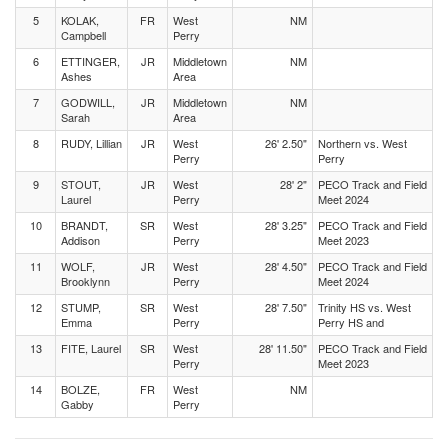
5
KOLAK,
FR
West
NM
Campbell
Perry
6
ETTINGER,
JR
Middletown
NM
Ashes
Area
7
GODWILL,
JR
Middletown
NM
Sarah
Area
8
RUDY, Lillian
JR
West
26' 2.50"
Northern vs. West
Perry
Perry
9
STOUT,
JR
West
28' 2"
PECO Track and Field
Laurel
Perry
Meet 2024
10
BRANDT,
SR
West
28' 3.25"
PECO Track and Field
Addison
Perry
Meet 2023
11
WOLF,
JR
West
28' 4.50"
PECO Track and Field
Brooklynn
Perry
Meet 2024
12
STUMP,
SR
West
28' 7.50"
Trinity HS vs. West
Emma
Perry
Perry HS and
13
FITE, Laurel
SR
West
28' 11.50"
PECO Track and Field
Perry
Meet 2023
14
BOLZE,
FR
West
NM
Gabby
Perry