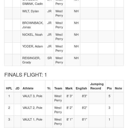
SWANK, Cadin
Perry
WILT, Dylan
JR
West
NH
Perry
BROWNBACK,
JR
West
NH
Jonas
Perry
NICKEL, Noah
JR
West
NH
Perry
YODER, Adam
JR
West
NH
Perry
REISINGER,
SR
West
NH
Grady
Perry
FINALS FLIGHT: 1
Jumping
HPL
JD
Athlete
Yr.
Team
Mark
English
Record
Pts
Note
1
VAULT 3, Pole
West
8' 3"
8'3"
5
Perry
2
VAULT 2, Pole
West
8' 2"
8'2"
3
Perry
3
VAULT 1, Pole
West
8' 1"
8'1"
1
Perry