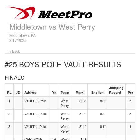
Middletown vs West Perry
Middletown, PA
3/17/2025
< Back
#25 BOYS POLE VAULT
RESULTS
FINALS
Jumping
PL
JD
Athlete
Yr.
Team
Mark
English
Record
Pts
1
VAULT 3, Pole
West
8' 3"
8'3"
5
Perry
2
VAULT 2, Pole
West
8' 2"
8'2"
3
Perry
3
VAULT 1, Pole
West
8' 1"
8'1"
1
Perry
CARLSON-
JR
West
NH