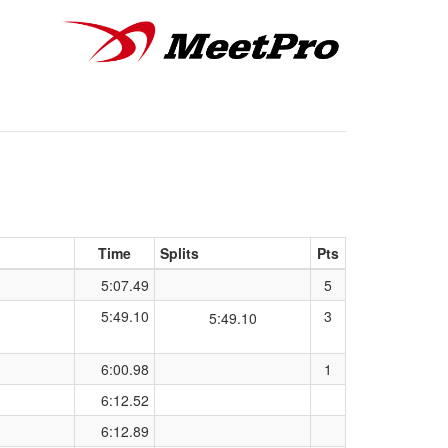
Time
Splits
Pts
5:07.49
5
5:49.10
3
5:49.10
6:00.98
1
6:12.52
6:12.89