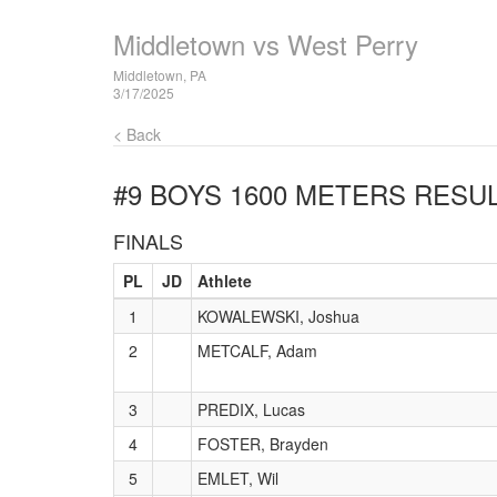
Middletown vs West Perry
Middletown, PA
3/17/2025
< Back
#9 BOYS 1600 METERS
RESUL
FINALS
PL
JD
Athlete
1
KOWALEWSKI, Joshua
2
METCALF, Adam
3
PREDIX, Lucas
4
FOSTER, Brayden
5
EMLET, Wil