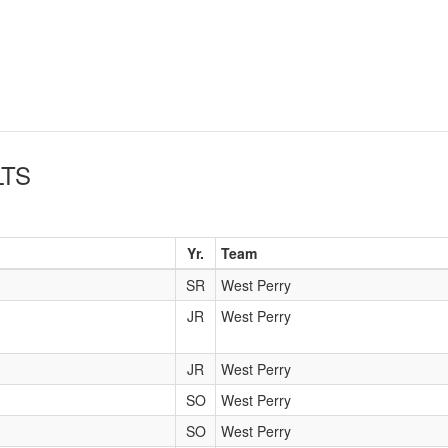
TS
Yr.
Team
SR
West Perry
JR
West Perry
JR
West Perry
SO
West Perry
SO
West Perry