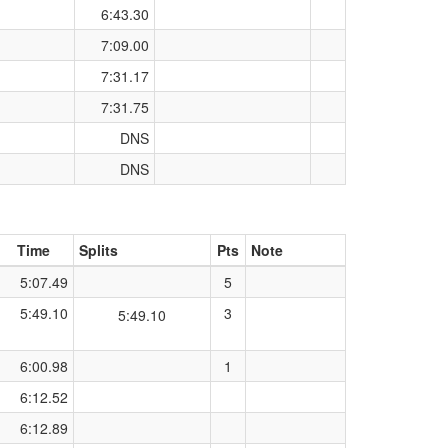
6:43.30
7:09.00
7:31.17
7:31.75
DNS
DNS
Time
Splits
Pts
Note
5:07.49
5
5:49.10
3
5:49.10
6:00.98
1
6:12.52
6:12.89