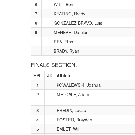
6
WILT, Ben
7
KEATING, Brody
8
GONZALEZ-BRAVO, Luis
9
MENEAR, Damian
REA, Ethan
BRADY, Ryan
FINALS SECTION: 1
HPL
JD
Athlete
1
KOWALEWSKI, Joshua
2
METCALF, Adam
3
PREDIX, Lucas
4
FOSTER, Brayden
5
EMLET, Wil