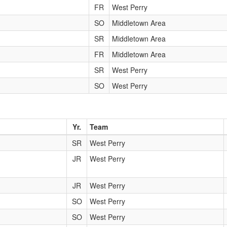
FR
West Perry
SO
Middletown Area
SR
Middletown Area
FR
Middletown Area
SR
West Perry
SO
West Perry
Yr.
Team
SR
West Perry
JR
West Perry
JR
West Perry
SO
West Perry
SO
West Perry