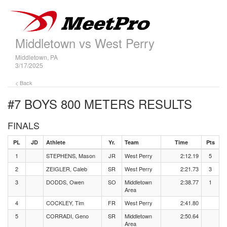
Middletown vs West Perry
Middletown, PA
3/17/2025
< Back
#7 BOYS 800 METERS
RESULTS
FINALS
PL
JD
Athlete
Yr.
Team
Time
Pts
1
STEPHENS, Mason
JR
West Perry
2:12.19
5
2
ZEIGLER, Caleb
SR
West Perry
2:21.73
3
3
DODDS, Owen
SO
Middletown
2:38.77
1
Area
4
COCKLEY, Tim
FR
West Perry
2:41.80
5
CORRADI, Geno
SR
Middletown
2:50.64
Area