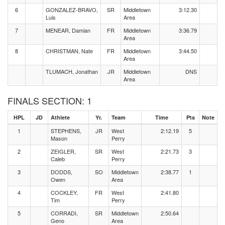
6
GONZALEZ-BRAVO,
SR
Middletown
3:12.30
Luis
Area
7
MENEAR, Damian
FR
Middletown
3:36.79
Area
8
CHRISTMAN, Nate
FR
Middletown
3:44.50
Area
TLUMACH, Jonathan
JR
Middletown
DNS
Area
FINALS SECTION: 1
HPL
JD
Athlete
Yr.
Team
Time
Pts
Note
1
STEPHENS,
JR
West
2:12.19
5
Mason
Perry
2
ZEIGLER,
SR
West
2:21.73
3
Caleb
Perry
3
DODDS,
SO
Middletown
2:38.77
1
Owen
Area
4
COCKLEY,
FR
West
2:41.80
Tim
Perry
5
CORRADI,
SR
Middletown
2:50.64
Geno
Area