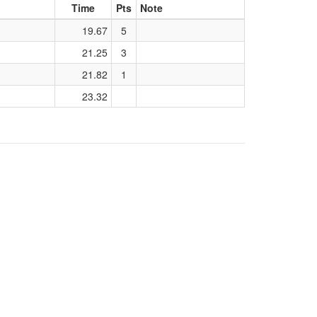
Time
Pts
Note
19.67
5
21.25
3
21.82
1
23.32