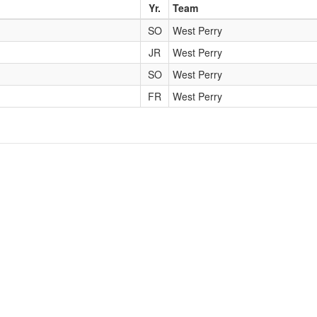
Yr.
Team
SO
West Perry
JR
West Perry
SO
West Perry
FR
West Perry