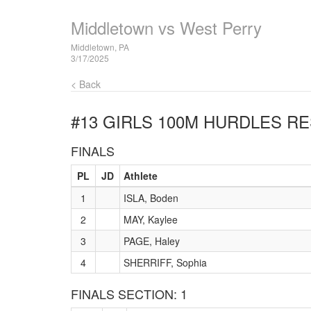
Middletown vs West Perry
Middletown, PA
3/17/2025
< Back
#13 GIRLS 100M HURDLES
RE
FINALS
PL
JD
Athlete
1
ISLA, Boden
2
MAY, Kaylee
3
PAGE, Haley
4
SHERRIFF, Sophia
FINALS SECTION: 1