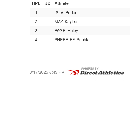
HPL
JD
Athlete
1
ISLA, Boden
2
MAY, Kaylee
3
PAGE, Haley
4
SHERRIFF, Sophia
3/17/2025 6:43 PM