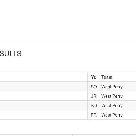
SULTS
Yr.
Team
SO
West Perry
JR
West Perry
SO
West Perry
FR
West Perry