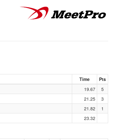
Time
Pts
19.67
5
21.25
3
21.82
1
23.32