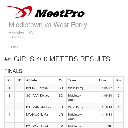
Middletown vs West Perry
Middletown, PA
3/17/2025
< Back
#6 GIRLS 400 METERS
RESULTS
FINALS
PL
JD
Athlete
Yr.
Team
Time
Pts
1
BYERS, Jordan
SR
West Perry
1:05.72
5
2
SCHAAF, Kelsey
SO
Middletown
1:09.10
3
Area
3
DILLMAN, Addison
FR
West Perry
1:16.40
1
4
MANYUON, Yar
JR
Middletown
1:19.63
Area
KOUPAR, Janet
JR
Middletown
DNF