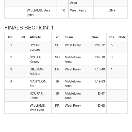
Area
WILLIAMS, Vera
FR
West Perry
DNS
Lynn
FINALS SECTION: 1
HPL
JD
Athlete
Yr.
Team
Time
Pts
Note
1
BYERS,
SR
West Perry
1:05.72
5
Jordan
2
SCHAAF,
SO
Middletown
1:09.10
3
Kelsey
Area
3
DILLMAN,
FR
West Perry
1:16.40
1
Addison
4
MANYUON,
JR
Middletown
1:19.63
Yar
Area
KOUPAR,
JR
Middletown
DNF
Janet
Area
WILLIAMS,
FR
West Perry
DNS
Vera Lynn