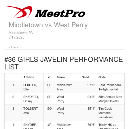
Middletown vs West Perry
Middletown, PA
3/17/2025
< Back
#36 GIRLS JAVELIN
PERFORMANCE
LIST
Athlete
Yr.
Team
Seed
Note
1
LEKITES,
SR
Middletown
97' 0"
East Pennsboro
Ellie
Area
Twilight Invitati
2
SHEPARD,
SR
West
94' 5"
35th Annual Stan
Linsay
Perry
Morgan Invitati
3
TOLBERT,
SO
West
85' 4"
Tim Cook
Ava
Perry
Memorial
Invitational
4
SNYDER,
JR
Middletown
76' 6"
Trinity HS vs.
Maggie
Area
Middletown HS