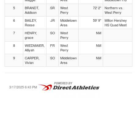
5
BRANDT,
SR
West
72' 2"
Northern vs.
Addison
Perry
West Perry
6
BAILEY,
JR
Middletown
59' 9"
Milton Hershey
Reese
Area
HS Quad Meet
7
HENRY,
SO
West
NM
grace
Perry
8
WIEDMAIER,
FR
West
NM
Alliyah
Perry
9
CARPER,
SO
Middletown
NM
Vivian
Area
3/17/2025 6:43 PM