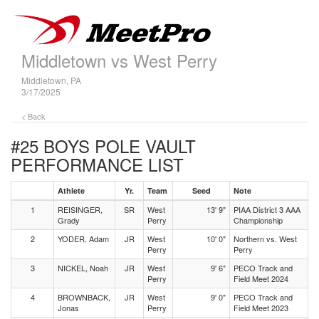
Middletown vs West Perry
Middletown, PA
3/17/2025
< Back
#25 BOYS POLE VAULT
PERFORMANCE LIST
Athlete
Yr.
Team
Seed
Note
1
REISINGER,
SR
West
13' 9"
PIAA District 3 AAA
Grady
Perry
Championship
2
YODER, Adam
JR
West
10' 0"
Northern vs. West
Perry
Perry
3
NICKEL, Noah
JR
West
9' 6"
PECO Track and
Perry
Field Meet 2024
4
BROWNBACK,
JR
West
9' 0"
PECO Track and
Jonas
Perry
Field Meet 2023