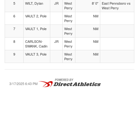
5
WILT, Dylan
JR
West
8' 0"
East Pennsboro vs
Perry
West Perry
6
VAULT 2, Pole
West
NM
Perry
7
VAULT 1, Pole
West
NM
Perry
8
CARLSON-
JR
West
NM
SWANK, Cadin
Perry
9
VAULT 3, Pole
West
NM
Perry
3/17/2025 6:43 PM