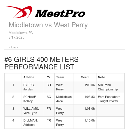
Middletown vs West Perry
Middletown, PA
3/17/2025
< Back
#6 GIRLS 400 METERS
PERFORMANCE LIST
Athlete
Yr.
Team
Seed
Note
1
BYERS,
SR
West
1:00.56
Mid Penn
Jordan
Perry
Championship
2
SCHAAF,
SO
Middletown
1:05.83
East Pennsboro
Kelsey
Area
Twilight Invitati
3
WILLIAMS,
FR
West
1:08.0h
Vera Lynn
Perry
4
DILLMAN,
FR
West
1:10.0h
Addison
Perry