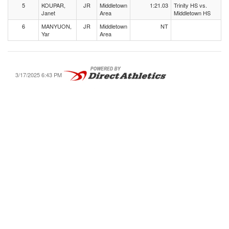
5
KOUPAR,
JR
Middletown
1:21.03
Trinity HS vs.
Janet
Area
Middletown HS
6
MANYUON,
JR
Middletown
NT
Yar
Area
3/17/2025 6:43 PM