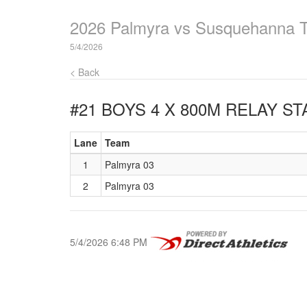
2026 Palmyra vs Susquehanna 
5/4/2026
< Back
#21 BOYS 4 X 800M RELAY
STA
Lane
Team
1
Palmyra 03
2
Palmyra 03
5/4/2026 6:48 PM