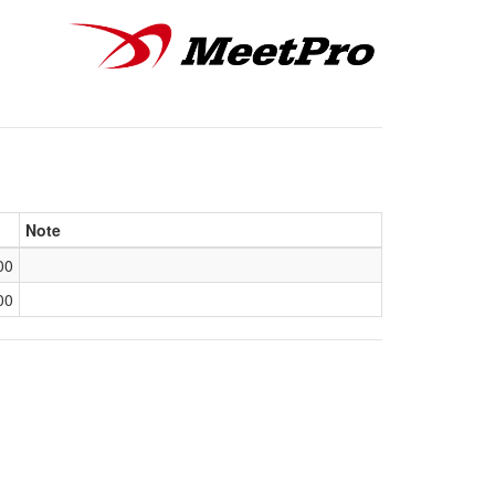
Note
00
00