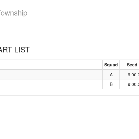
Township
RT LIST
Squad
Seed
A
9:00.
B
9:00.