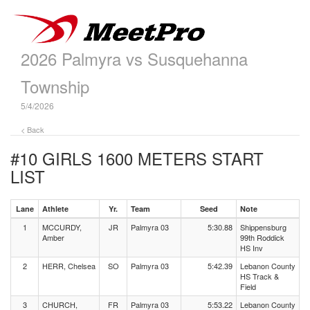
2026 Palmyra vs Susquehanna
Township
5/4/2026
< Back
#10 GIRLS 1600 METERS
START
LIST
Lane
Athlete
Yr.
Team
Seed
Note
1
MCCURDY,
JR
Palmyra 03
5:30.88
Shippensburg
Amber
99th Roddick
HS Inv
2
HERR, Chelsea
SO
Palmyra 03
5:42.39
Lebanon County
HS Track &
Field
3
CHURCH,
FR
Palmyra 03
5:53.22
Lebanon County