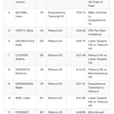
Jericho
HS Track &
Field
4
MOUBAL,
JR
Susquehanna
5:53.74
Milton Hershey
Inass
Township 03
vs
Susquehanna
To
5
YORTY, Olivia
JR
Palmyra 03
5:54.40
37th Pan Ram
Invitational
6
DROMGOOLE,
SR
Palmyra 03
6:00.75
Lower Dauphin
Katie
HS vs. Palmyra
HS
7
COOPER,
SR
Palmyra 03
6:07.48
Palmyra HS vs.
Andrea
Lower Dauphin
HS
8
GINGRICH,
JR
Palmyra 03
6:12.24
Palmyra HS vs.
Emerson
Mechanicsburg
HS
9
GRISSINGER,
JR
Palmyra 03
6:21.31
Susquehanna
Bailey
Township vs.
Palmyra
10
WEE, Claire
SO
Palmyra 03
6:47.85
Lower Dauphin
HS vs. Palmyra
HS
11
CHESNEY,
SR
Palmyra 03
6:48.89
62nd Annual