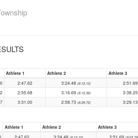
Township
SULTS
Athlete 1
Athlete 2
Athlete 3
50
2:47.62
3:24.48
2:51.6
(6:12.10)
02
2:55.68
3:16.69
3:38.2
(6:12.36)
97
3:31.00
2:58.73
3:29.1
(6:29.72)
Athlete 1
Athlete 2
Athlete 3
0
2:47.62
3:24.48
2:51.69
(6:12.10)
(9:03.79