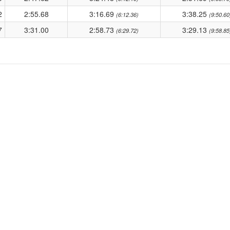
2
2:55.68
3:16.69
3:38.25
(6:12.36)
(9:50.60
7
3:31.00
2:58.73
3:29.13
(6:29.72)
(9:58.85