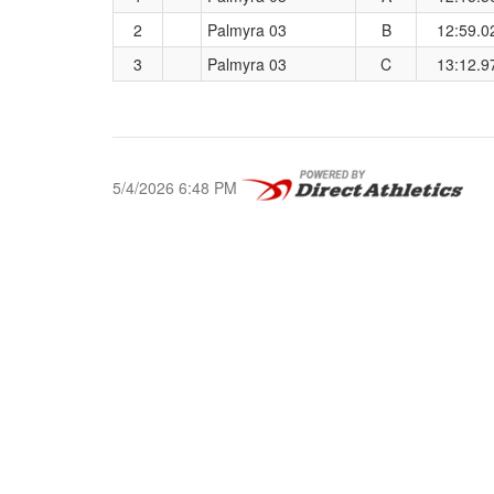
2
Palmyra 03
B
12:59.0
3
Palmyra 03
C
13:12.9
5/4/2026 6:48 PM