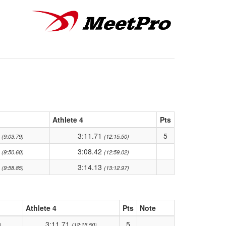
Athlete 4
Pts
9
3:11.71
5
(9:03.79)
(12:15.50)
5
3:08.42
(9:50.60)
(12:59.02)
3
3:14.13
(9:58.85)
(13:12.97)
Athlete 4
Pts
Note
3:11.71
5
)
(12:15.50)