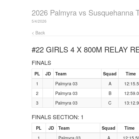
2026 Palmyra vs Susquehanna 
5/4/2026
< Back
#22 GIRLS 4 X 800M RELAY
RE
FINALS
PL
JD
Team
Squad
Time
1
Palmyra 03
A
12:15.
2
Palmyra 03
B
12:59.
3
Palmyra 03
C
13:12.
FINALS SECTION: 1
PL
JD
Team
Squad
Time
1
Palmyra 03
A
12:15.5