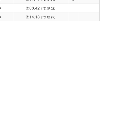
3:08.42
)
(12:59.02)
3:14.13
)
(13:12.97)