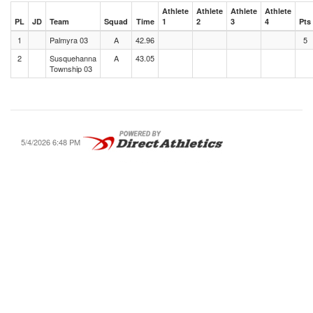
Athlete
Athlete
Athlete
Athlete
PL
JD
Team
Squad
Time
1
2
3
4
Pts
1
Palmyra 03
A
42.96
5
2
Susquehanna
A
43.05
Township 03
5/4/2026 6:48 PM