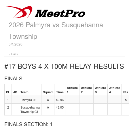
2026 Palmyra vs Susquehanna
Township
5/4/2026
< Back
#17 BOYS 4 X 100M RELAY
RESULTS
FINALS
Athlete
Athlete
Athlete
Athlete
PL
JD
Team
Squad
Time
1
2
3
4
Pts
1
Palmyra 03
A
42.96
5
2
Susquehanna
A
43.05
Township 03
FINALS SECTION: 1