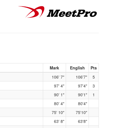
Mark
English
Pts
106' 7"
106'7"
5
97' 4"
97'4"
3
90' 1"
90'1"
1
80' 4"
80'4"
75' 10"
75'10"
63' 8"
63'8"