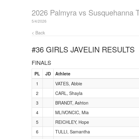
2026 Palmyra vs Susquehanna 
5/4/2026
< Back
#36 GIRLS JAVELIN
RESULTS
FINALS
PL
JD
Athlete
1
VATES, Abbie
2
CARL, Shayla
3
BRANDT, Ashton
4
MLIVONCIC, Mia
5
REICHLEY, Hope
6
TULLI, Samantha