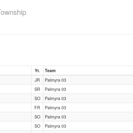
Township
Yr.
Team
JR
Palmyra 03
SR
Palmyra 03
SO
Palmyra 03
FR
Palmyra 03
SO
Palmyra 03
SO
Palmyra 03