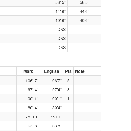
56' 5"
56'5"
44' 6"
44'6"
40' 6"
40'6"
DNS
DNS
DNS
Mark
English
Pts
Note
106' 7"
106'7"
5
97' 4"
97'4"
3
90' 1"
90'1"
1
80' 4"
80'4"
75' 10"
75'10"
63' 8"
63'8"