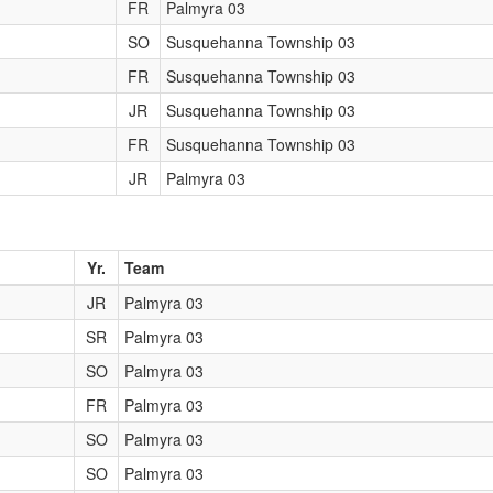
FR
Palmyra 03
SO
Susquehanna Township 03
FR
Susquehanna Township 03
JR
Susquehanna Township 03
FR
Susquehanna Township 03
JR
Palmyra 03
Yr.
Team
JR
Palmyra 03
SR
Palmyra 03
SO
Palmyra 03
FR
Palmyra 03
SO
Palmyra 03
SO
Palmyra 03