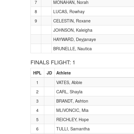
7
MONAHAN, Norah
8
LUCAS, Rowhay
9
CELESTIN, Roxane
JOHNSON, Kaleigha
HAYWARD, Deyjanaye
BRUNELLE, Nautica
FINALS FLIGHT: 1
HPL
JD
Athlete
1
VATES, Abbie
2
CARL, Shayla
3
BRANDT, Ashton
4
MLIVONCIC, Mia
5
REICHLEY, Hope
6
TULLI, Samantha