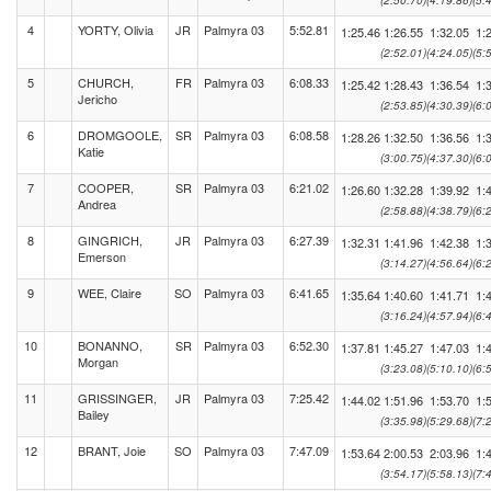
(2:50.70)
(4:19.86)
(5:
4
YORTY, Olivia
JR
Palmyra 03
5:52.81
1:25.46
1:26.55
1:32.05
1:
(2:52.01)
(4:24.05)
(5:
5
CHURCH,
FR
Palmyra 03
6:08.33
1:25.42
1:28.43
1:36.54
1:
Jericho
(2:53.85)
(4:30.39)
(6:
6
DROMGOOLE,
SR
Palmyra 03
6:08.58
1:28.26
1:32.50
1:36.56
1:
Katie
(3:00.75)
(4:37.30)
(6:
7
COOPER,
SR
Palmyra 03
6:21.02
1:26.60
1:32.28
1:39.92
1:
Andrea
(2:58.88)
(4:38.79)
(6:
8
GINGRICH,
JR
Palmyra 03
6:27.39
1:32.31
1:41.96
1:42.38
1:
Emerson
(3:14.27)
(4:56.64)
(6:
9
WEE, Claire
SO
Palmyra 03
6:41.65
1:35.64
1:40.60
1:41.71
1:
(3:16.24)
(4:57.94)
(6:
10
BONANNO,
SR
Palmyra 03
6:52.30
1:37.81
1:45.27
1:47.03
1:
Morgan
(3:23.08)
(5:10.10)
(6:
11
GRISSINGER,
JR
Palmyra 03
7:25.42
1:44.02
1:51.96
1:53.70
1:
Bailey
(3:35.98)
(5:29.68)
(7:
12
BRANT, Joie
SO
Palmyra 03
7:47.09
1:53.64
2:00.53
2:03.96
1:
(3:54.17)
(5:58.13)
(7: