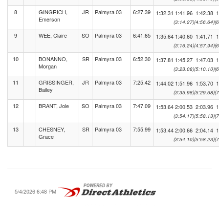
8
GINGRICH,
JR
Palmyra 03
6:27.39
1:32.31
1:41.96
1:42.38
1
Emerson
(3:14.27)
(4:56.64)
(
9
WEE, Claire
SO
Palmyra 03
6:41.65
1:35.64
1:40.60
1:41.71
1
(3:16.24)
(4:57.94)
(
10
BONANNO,
SR
Palmyra 03
6:52.30
1:37.81
1:45.27
1:47.03
1
Morgan
(3:23.08)
(5:10.10)
(
11
GRISSINGER,
JR
Palmyra 03
7:25.42
1:44.02
1:51.96
1:53.70
1
Bailey
(3:35.98)
(5:29.68)
(
12
BRANT, Joie
SO
Palmyra 03
7:47.09
1:53.64
2:00.53
2:03.96
1
(3:54.17)
(5:58.13)
(
13
CHESNEY,
SR
Palmyra 03
7:55.99
1:53.44
2:00.66
2:04.14
1
Grace
(3:54.10)
(5:58.23)
(
5/4/2026 6:48 PM