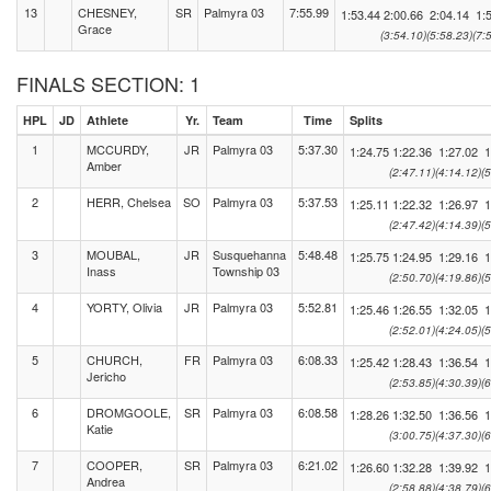
13
CHESNEY,
SR
Palmyra 03
7:55.99
1:53.44
2:00.66
2:04.14
1:
Grace
(3:54.10)
(5:58.23)
(7:
FINALS SECTION: 1
HPL
JD
Athlete
Yr.
Team
Time
Splits
1
MCCURDY,
JR
Palmyra 03
5:37.30
1:24.75
1:22.36
1:27.02
1
Amber
(2:47.11)
(4:14.12)
(
2
HERR, Chelsea
SO
Palmyra 03
5:37.53
1:25.11
1:22.32
1:26.97
1
(2:47.42)
(4:14.39)
(
3
MOUBAL,
JR
Susquehanna
5:48.48
1:25.75
1:24.95
1:29.16
1
Inass
Township 03
(2:50.70)
(4:19.86)
(
4
YORTY, Olivia
JR
Palmyra 03
5:52.81
1:25.46
1:26.55
1:32.05
1
(2:52.01)
(4:24.05)
(
5
CHURCH,
FR
Palmyra 03
6:08.33
1:25.42
1:28.43
1:36.54
1
Jericho
(2:53.85)
(4:30.39)
(
6
DROMGOOLE,
SR
Palmyra 03
6:08.58
1:28.26
1:32.50
1:36.56
1
Katie
(3:00.75)
(4:37.30)
(
7
COOPER,
SR
Palmyra 03
6:21.02
1:26.60
1:32.28
1:39.92
1
Andrea
(2:58.88)
(4:38.79)
(