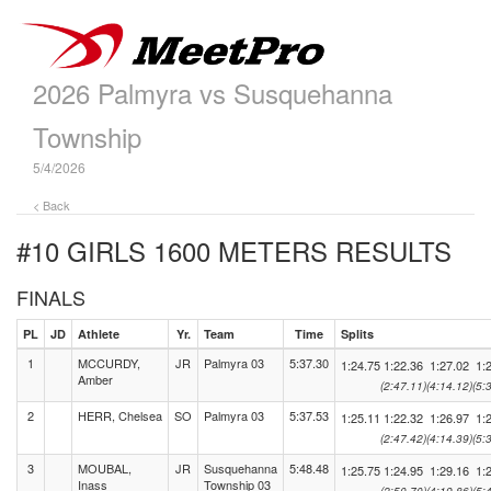
2026 Palmyra vs Susquehanna
Township
5/4/2026
< Back
#10 GIRLS 1600 METERS
RESULTS
FINALS
PL
JD
Athlete
Yr.
Team
Time
Splits
1
MCCURDY,
JR
Palmyra 03
5:37.30
1:24.75
1:22.36
1:27.02
1:
Amber
(2:47.11)
(4:14.12)
(5:
2
HERR, Chelsea
SO
Palmyra 03
5:37.53
1:25.11
1:22.32
1:26.97
1:
(2:47.42)
(4:14.39)
(5:
3
MOUBAL,
JR
Susquehanna
5:48.48
1:25.75
1:24.95
1:29.16
1:
Inass
Township 03