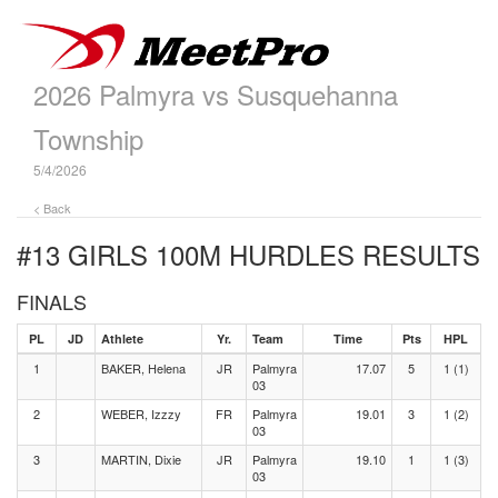
2026 Palmyra vs Susquehanna
Township
5/4/2026
< Back
#13 GIRLS 100M HURDLES
RESULTS
FINALS
PL
JD
Athlete
Yr.
Team
Time
Pts
HPL
1
BAKER, Helena
JR
Palmyra
17.07
5
1 (1)
03
2
WEBER, Izzzy
FR
Palmyra
19.01
3
1 (2)
03
3
MARTIN, Dixie
JR
Palmyra
19.10
1
1 (3)
03