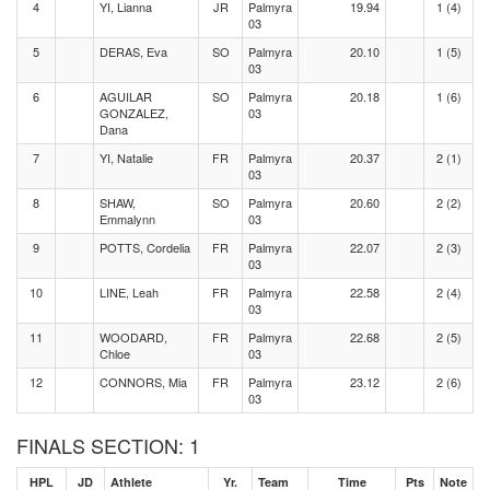
4
YI, Lianna
JR
Palmyra
19.94
1 (4)
03
5
DERAS, Eva
SO
Palmyra
20.10
1 (5)
03
6
AGUILAR
SO
Palmyra
20.18
1 (6)
GONZALEZ,
03
Dana
7
YI, Natalie
FR
Palmyra
20.37
2 (1)
03
8
SHAW,
SO
Palmyra
20.60
2 (2)
Emmalynn
03
9
POTTS, Cordelia
FR
Palmyra
22.07
2 (3)
03
10
LINE, Leah
FR
Palmyra
22.58
2 (4)
03
11
WOODARD,
FR
Palmyra
22.68
2 (5)
Chloe
03
12
CONNORS, Mia
FR
Palmyra
23.12
2 (6)
03
FINALS SECTION: 1
HPL
JD
Athlete
Yr.
Team
Time
Pts
Note