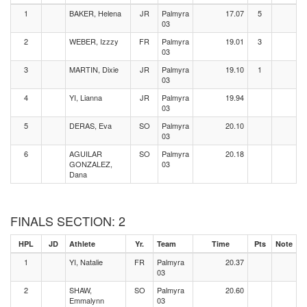
1
BAKER, Helena
JR
Palmyra
17.07
5
03
2
WEBER, Izzzy
FR
Palmyra
19.01
3
03
3
MARTIN, Dixie
JR
Palmyra
19.10
1
03
4
YI, Lianna
JR
Palmyra
19.94
03
5
DERAS, Eva
SO
Palmyra
20.10
03
6
AGUILAR
SO
Palmyra
20.18
GONZALEZ,
03
Dana
FINALS SECTION: 2
HPL
JD
Athlete
Yr.
Team
Time
Pts
Note
1
YI, Natalie
FR
Palmyra
20.37
03
2
SHAW,
SO
Palmyra
20.60
Emmalynn
03