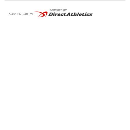
5/4/2026 6:48 PM