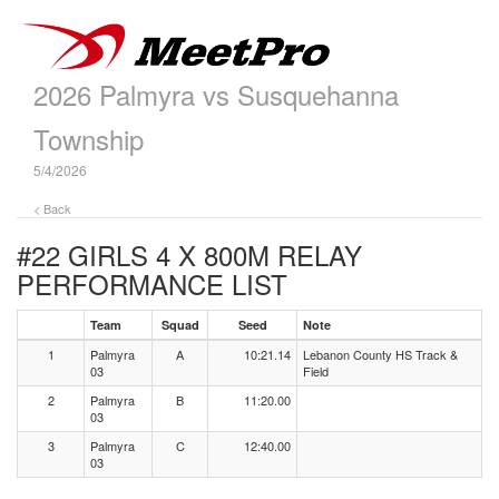
2026 Palmyra vs Susquehanna
Township
5/4/2026
< Back
#22 GIRLS 4 X 800M RELAY
PERFORMANCE LIST
Team
Squad
Seed
Note
1
Palmyra
A
10:21.14
Lebanon County HS Track &
03
Field
2
Palmyra
B
11:20.00
03
3
Palmyra
C
12:40.00
03