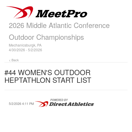
2026 Middle Atlantic Conference
Outdoor Championships
Mechanicsburgk, PA
4/30/2026 - 5/2/2026
< Back
#44 WOMEN'S OUTDOOR
HEPTATHLON START LIST
5/2/2026 4:11 PM