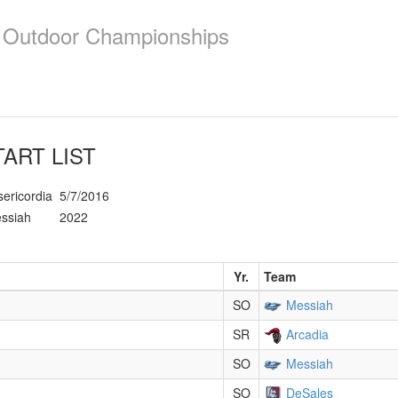
e Outdoor Championships
ART LIST
sericordia
5/7/2016
ssiah
2022
Yr.
Team
SO
Messiah
SR
Arcadia
SO
Messiah
SO
DeSales