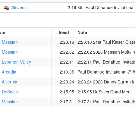
Stevens
2:19.85
Paul Donahue Invitationa
am
Seed
Note
Messiah
2:23.16
2:23.16 21st Paul Kaiser Clas
Messiah
2:22.82
2:22.82 2026 Messiah Multi/Inv
Lebanon Valley
2:22.11
2:22.11 Paul Donahue Invitati
Arcadia
2:19.35
Paul Donahue Invitational @ 
Alvernia
2:23.24
2:23.24 2026 Danny Curran Inv
DeSales
2:15.95
2:15.95 DeSales Quad Meet
Messiah
2:17.31
2:17.31 Paul Donahue Invitati