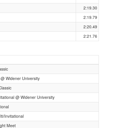
2:19.30
2:19.79
2:20.49
2:21.76
assic
l @ Widener University
Classic
itational @ Widener University
ional
i/Invitational
ight Meet