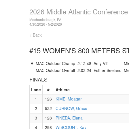
2026 Middle Atlantic Conferenc
Mechanicsburgk, PA
4/30/2026 - 5/2/2026
< Back
#15 WOMEN'S 800 METERS
ST
R
MAC Outdoor Champ
2:12.48
Amy Viti
Mi
MAC Outdoor Overall
2:02.24
Esther Seeland
Me
FINALS
Lane
#
Athlete
1
126
KIME, Meagan
2
522
CURNOW, Grace
3
128
PINEDA, Elana
4
298
WISCOUNT, Kay