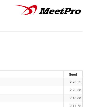
Seed
2:20.55
2:20.38
2:18.38
2:17.72