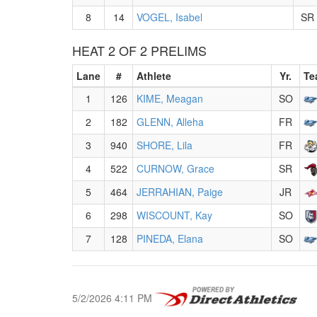
8
14
VOGEL, Isabel
SR
HEAT 2 OF 2 PRELIMS
Lane
#
Athlete
Yr.
Te
1
126
KIME, Meagan
SO
2
182
GLENN, Alleha
FR
3
940
SHORE, Lila
FR
4
522
CURNOW, Grace
SR
5
464
JERRAHIAN, Paige
JR
6
298
WISCOUNT, Kay
SO
7
128
PINEDA, Elana
SO
5/2/2026 4:11 PM