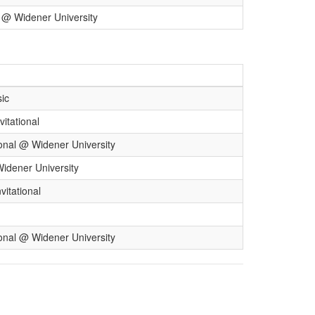
l @ Widener University
sic
itational
onal @ Widener University
Widener University
itational
onal @ Widener University