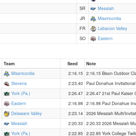
SR
Messiah
JR
Misericordia
FR
Lebanon Valley
SO
Eastern
Team
Seed
Note
Misericordia
2:16.15
2:16.15 Bison Outdoor Cl
Stevens
2:23.40
Paul Donahue Invitationa
York (Pa.)
2:26.47
2:26.47 21st Paul Kaiser 
Eastern
2:16.98
2:16.98 Paul Donahue Inv
Delaware Valley
2:23.14
2026 Messiah Multi/Invitat
Messiah
2:20.33
2:20.33 2026 Messiah Mult
York (Pa.)
2:22.85
2:22.85 York College Twil