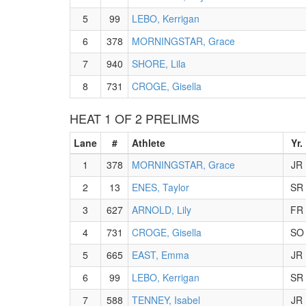
5
99
LEBO, Kerrigan
6
378
MORNINGSTAR, Grace
7
940
SHORE, Lila
8
731
CROGE, Gisella
HEAT 1 OF 2 PRELIMS
Lane
#
Athlete
Yr.
1
378
MORNINGSTAR, Grace
JR
2
13
ENES, Taylor
SR
3
627
ARNOLD, Lily
FR
4
731
CROGE, Gisella
SO
5
665
EAST, Emma
JR
6
99
LEBO, Kerrigan
SR
7
588
TENNEY, Isabel
JR