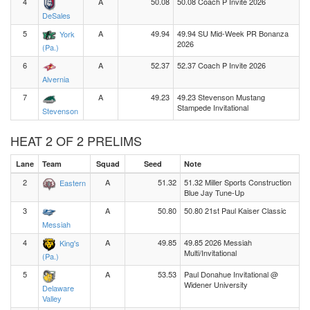
4
A
50.08
50.08 Coach P Invite 2026
DeSales
5
A
49.94
49.94 SU Mid-Week PR Bonanza
York
2026
(Pa.)
6
A
52.37
52.37 Coach P Invite 2026
Alvernia
7
A
49.23
49.23 Stevenson Mustang
Stampede Invitational
Stevenson
HEAT 2 OF 2 PRELIMS
Lane
Team
Squad
Seed
Note
2
A
51.32
51.32 Miller Sports Construction
Eastern
Blue Jay Tune-Up
3
A
50.80
50.80 21st Paul Kaiser Classic
Messiah
4
A
49.85
49.85 2026 Messiah
King's
Multi/Invitational
(Pa.)
5
A
53.53
Paul Donahue Invitational @
Widener University
Delaware
Valley