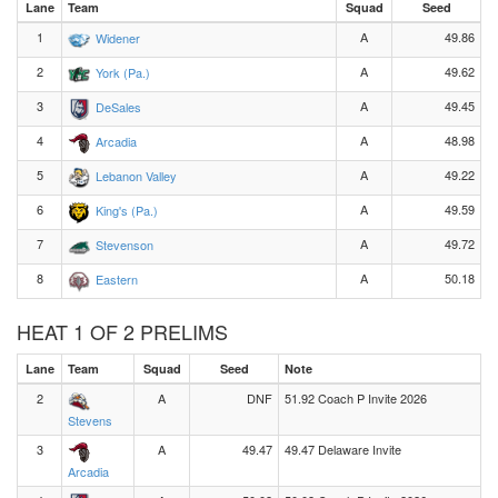
Lane
Team
Squad
Seed
1
A
49.86
Widener
2
A
49.62
York (Pa.)
3
A
49.45
DeSales
4
A
48.98
Arcadia
5
A
49.22
Lebanon Valley
6
A
49.59
King's (Pa.)
7
A
49.72
Stevenson
8
A
50.18
Eastern
HEAT 1 OF 2 PRELIMS
Lane
Team
Squad
Seed
Note
2
A
DNF
51.92 Coach P Invite 2026
Stevens
3
A
49.47
49.47 Delaware Invite
Arcadia