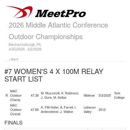
2026 Middle Atlantic Conference
Outdoor Championships
Mechanicsburgk, PA
4/30/2026 - 5/2/2026
< Back
#7 WOMEN'S 4 X 100M RELAY
START LIST
MAC
M. Muzzarolli, K. Robinson,
York
R
Outdoor
47.38
Widener
5/3/2025
J. Gore, M. Koitas
College
Champ
MAC
K. Fitti-Hafer, A. Farrell, I.
Lebanon
Outdoor
47.89
2012
Antensteiner, J. Walker
Valley
Overall
FINALS