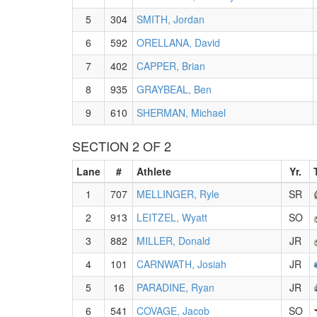
5
304
SMITH, Jordan
6
592
ORELLANA, David
7
402
CAPPER, Brian
8
935
GRAYBEAL, Ben
9
610
SHERMAN, Michael
SECTION 2 OF 2
Lane
#
Athlete
Yr.
1
707
MELLINGER, Ryle
SR
2
913
LEITZEL, Wyatt
SO
3
882
MILLER, Donald
JR
4
101
CARNWATH, Josiah
JR
5
16
PARADINE, Ryan
JR
6
541
COVAGE, Jacob
SO