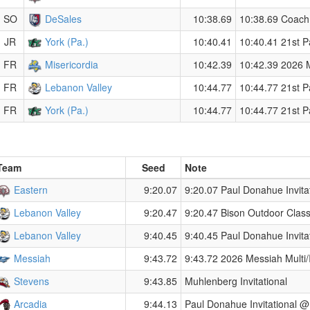
SO
DeSales
10:38.69
10:38.69 Coach 
JR
York (Pa.)
10:40.41
10:40.41 21st P
FR
Misericordia
10:42.39
10:42.39 2026 Mi
FR
Lebanon Valley
10:44.77
10:44.77 21st P
FR
York (Pa.)
10:44.77
10:44.77 21st P
Team
Seed
Note
Eastern
9:20.07
9:20.07 Paul Donahue Invita
Lebanon Valley
9:20.47
9:20.47 Bison Outdoor Class
Lebanon Valley
9:40.45
9:40.45 Paul Donahue Invita
Messiah
9:43.72
9:43.72 2026 Messiah Multi/I
Stevens
9:43.85
Muhlenberg Invitational
Arcadia
9:44.13
Paul Donahue Invitational @