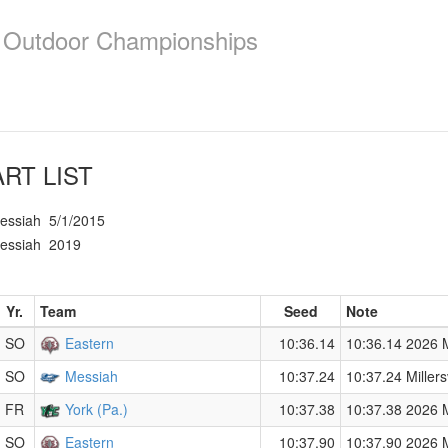
e Outdoor Championships
RT LIST
essiah
5/1/2015
essiah
2019
Yr.
Team
Seed
Note
SO
Eastern
10:36.14
10:36.14 2026 Me
SO
Messiah
10:37.24
10:37.24 Millersv
FR
York (Pa.)
10:37.38
10:37.38 2026 Me
SO
Eastern
10:37.90
10:37.90 2026 Me