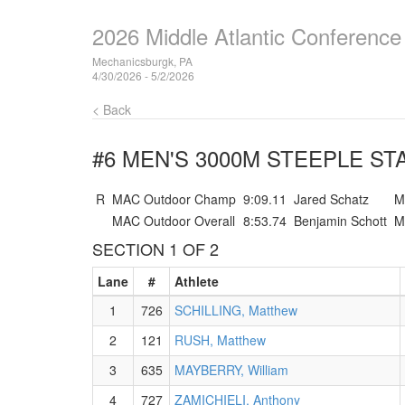
2026 Middle Atlantic Conferenc
Mechanicsburgk, PA
4/30/2026 - 5/2/2026
< Back
#6 MEN'S 3000M STEEPLE
STA
R
MAC Outdoor Champ
9:09.11
Jared Schatz
M
MAC Outdoor Overall
8:53.74
Benjamin Schott
M
SECTION 1 OF 2
Lane
#
Athlete
1
726
SCHILLING, Matthew
2
121
RUSH, Matthew
3
635
MAYBERRY, William
4
727
ZAMICHIELI, Anthony