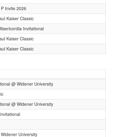
P Invite 2026
aul Kaiser Classic
sericordia Invitational
aul Kaiser Classic
aul Kaiser Classic
tional @ Widener University
ic
tional @ Widener University
nvitational
 Widener University