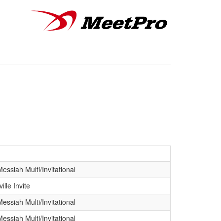
ssiah Multi/Invitational
ille Invite
ssiah Multi/Invitational
ssiah Multi/Invitational