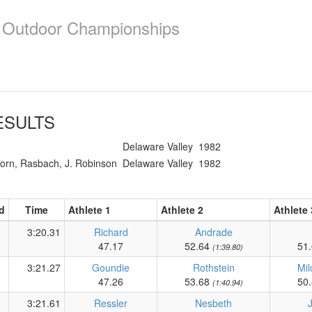
e Outdoor Championships
SULTS
Delaware Valley
1982
horn, Rasbach, J. Robinson
Delaware Valley
1982
d
Time
Athlete 1
Athlete 2
Athlete 
3:20.31
Richard
Andrade
47.17
52.64
51
(1:39.80)
3:21.27
Goundie
Rothstein
Mil
47.26
53.68
50
(1:40.94)
3:21.61
Ressler
Nesbeth