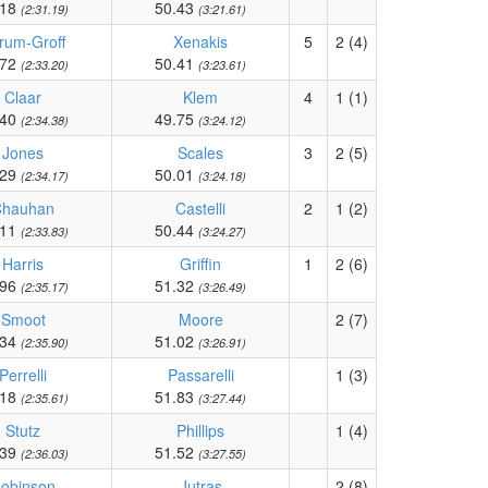
.18
50.43
(2:31.19)
(3:21.61)
rum-Groff
Xenakis
5
2 (4)
.72
50.41
(2:33.20)
(3:23.61)
Claar
Klem
4
1 (1)
.40
49.75
(2:34.38)
(3:24.12)
Jones
Scales
3
2 (5)
.29
50.01
(2:34.17)
(3:24.18)
Chauhan
Castelli
2
1 (2)
.11
50.44
(2:33.83)
(3:24.27)
Harris
Griffin
1
2 (6)
.96
51.32
(2:35.17)
(3:26.49)
Smoot
Moore
2 (7)
.34
51.02
(2:35.90)
(3:26.91)
Perrelli
Passarelli
1 (3)
.18
51.83
(2:35.61)
(3:27.44)
Stutz
Phillips
1 (4)
.39
51.52
(2:36.03)
(3:27.55)
obinson
Jutras
2 (8)