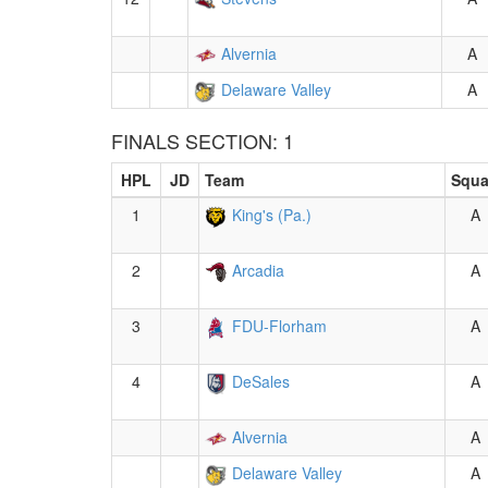
Alvernia
A
Delaware Valley
A
FINALS SECTION: 1
HPL
JD
Team
Squ
1
King's (Pa.)
A
2
Arcadia
A
3
FDU-Florham
A
4
DeSales
A
Alvernia
A
Delaware Valley
A