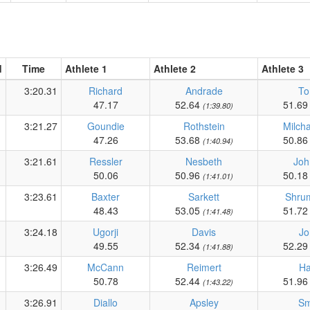
d
Time
Athlete 1
Athlete 2
Athlete 3
3:20.31
Richard
Andrade
To
47.17
52.64
51.6
(1:39.80)
3:21.27
Goundie
Rothstein
Milch
47.26
53.68
50.8
(1:40.94)
3:21.61
Ressler
Nesbeth
Joh
50.06
50.96
50.1
(1:41.01)
3:23.61
Baxter
Sarkett
Shrum
48.43
53.05
51.7
(1:41.48)
3:24.18
Ugorji
Davis
Jo
49.55
52.34
52.2
(1:41.88)
3:26.49
McCann
Reimert
Ha
50.78
52.44
51.9
(1:43.22)
3:26.91
Diallo
Apsley
Sm