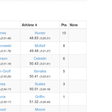
Athlete 4
Pts
Note
rres
Hunter
10
9
48.83
(2:31.48)
(3:20.31)
anowski
McKell
8
6
49.48
(2:31.79)
(3:21.27)
nson
Celestin
6
8
50.43
(2:31.19)
(3:21.61)
-Groff
Xenakis
5
2
50.41
(2:33.20)
(3:23.61)
nes
Scales
3
9
50.01
(2:34.17)
(3:24.18)
rris
Griffin
1
6
51.32
(2:35.17)
(3:26.49)
oot
Moore