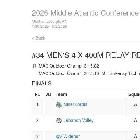
2026 Middle Atlantic Conferenc
Mechanicsburgk, PA
4/30/2026 - 5/2/2026
< Back
#34 MEN'S 4 X 400M RELAY
RE
R
MAC Outdoor Champ
3:15.62
MAC Outdoor Overall
3:15.10
M. Tankerlsy, Eich
FINALS
PL
JD
Team
Squa
1
Misericordia
A
2
Lebanon Valley
A
3
Widener
A