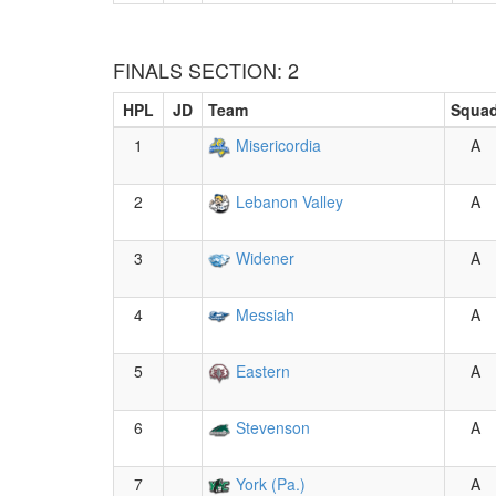
FINALS SECTION: 2
HPL
JD
Team
Squa
1
Misericordia
A
2
Lebanon Valley
A
3
Widener
A
4
Messiah
A
5
Eastern
A
6
Stevenson
A
7
York (Pa.)
A