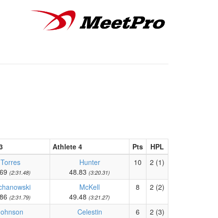
3
Athlete 4
Pts
HPL
Torres
Hunter
10
2 (1)
.69
48.83
(2:31.48)
(3:20.31)
chanowski
McKell
8
2 (2)
.86
49.48
(2:31.79)
(3:21.27)
Johnson
Celestin
6
2 (3)