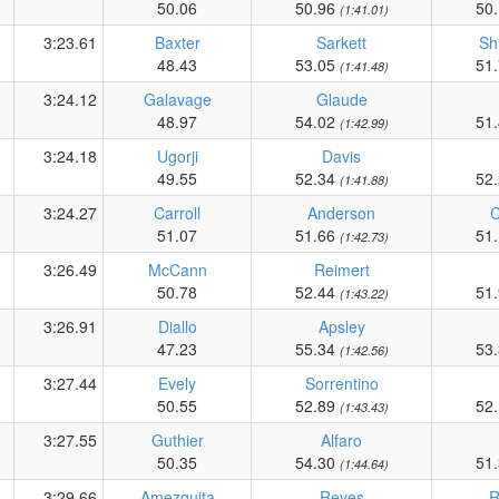
50.06
50.96
50
(1:41.01)
3:23.61
Baxter
Sarkett
Sh
48.43
53.05
51
(1:41.48)
3:24.12
Galavage
Glaude
48.97
54.02
51
(1:42.99)
3:24.18
Ugorji
Davis
49.55
52.34
52
(1:41.88)
3:24.27
Carroll
Anderson
51.07
51.66
51
(1:42.73)
3:26.49
McCann
Reimert
50.78
52.44
51
(1:43.22)
3:26.91
Diallo
Apsley
47.23
55.34
53
(1:42.56)
3:27.44
Evely
Sorrentino
50.55
52.89
52
(1:43.43)
3:27.55
Guthier
Alfaro
50.35
54.30
51
(1:44.64)
3:29.66
Amezquita
Reyes
R