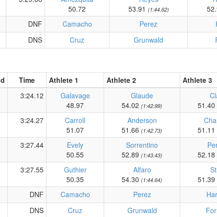
50.72
53.91
52
(1:44.62)
DNF
Camacho
Perez
DNS
Cruz
Grunwald
ad
Time
Athlete 1
Athlete 2
Athlete 3
3:24.12
Galavage
Glaude
Cl
48.97
54.02
51.40
(1:42.99)
3:24.27
Carroll
Anderson
Cha
51.07
51.66
51.11
(1:42.73)
3:27.44
Evely
Sorrentino
Per
50.55
52.89
52.18
(1:43.43)
3:27.55
Guthier
Alfaro
St
50.35
54.30
51.39
(1:44.64)
DNF
Camacho
Perez
Har
DNS
Cruz
Grunwald
Fo