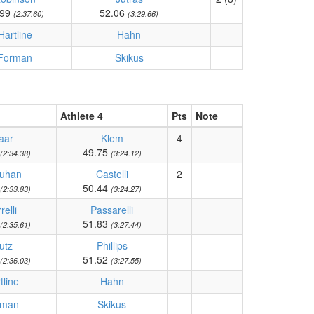
.99
52.06
(2:37.60)
(3:29.66)
Hartline
Hahn
Forman
Skikus
Athlete 4
Pts
Note
aar
Klem
4
49.75
(2:34.38)
(3:24.12)
uhan
Castelli
2
50.44
(2:33.83)
(3:24.27)
relli
Passarelli
51.83
(2:35.61)
(3:27.44)
utz
Phillips
51.52
(2:36.03)
(3:27.55)
tline
Hahn
rman
Skikus