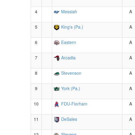
4
Messiah
A
5
King's (Pa.)
A
6
Eastern
A
7
Arcadia
A
8
Stevenson
A
9
York (Pa.)
A
10
FDU-Florham
A
11
DeSales
A
12
Stevens
A