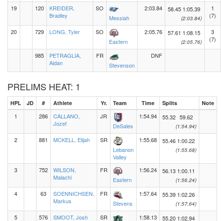
19
120
KREIDER,
SO
2:03.84
1
58.45
1:05.39
Bradley
(7)
Messiah
(2:03.84)
20
729
LONG, Tyler
SO
2:05.76
3
57.61
1:08.15
(7)
Eastern
(2:05.76)
985
PETRAGLIA,
FR
DNF
Aidan
Stevenson
PRELIMS HEAT: 1
HPL
JD
#
Athlete
Yr.
Team
Time
Splits
Note
1
286
CALLANO,
JR
1:54.94
55.32
59.62
Jozef
DeSales
(1:54.94)
2
881
MCKELL, Elijah
SR
1:55.68
55.46
1:00.22
Lebanon
(1:55.68)
Valley
3
752
WILSON,
FR
1:56.24
56.13
1:00.11
Malachi
Eastern
(1:56.24)
4
63
SOENNICHSEN,
FR
1:57.64
55.39
1:02.26
Markus
Stevens
(1:57.64)
5
576
SMOOT, Josh
SR
1:58.13
55.20
1:02.94