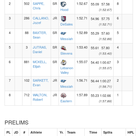
2
502
SAPPE,
SR
1:52.67
8
55.09
57.58
Chris
Hood
(1:52.67)
3
286
CALLANO,
JR
1:52.71
6
54.96
57.75
Jozef
DeSales
(1:52.71)
4
88
BAXTER,
SR
1:52.89
5
55.29
57.60
Sean
Messiah
(1:52.89)
5
3
JUTRAS,
SR
1:53.40
4
55.61
57.80
Daniel
Stevens
(1:53.40)
6
881
MCKELL,
SR
1:55.07
3
54.40
1:00.67
Elijah
Lebanon
(1:55.07)
Valley
7
102
SARKETT,
JR
1:56.71
2
56.44
1:00.27
Evan
Messiah
(1:56.71)
8
712
WALTON,
JR
1:57.89
1
55.23
1:02.66
Robert
Eastern
(1:57.89)
PRELIMS
PL
JD
#
Athlete
Yr.
Team
Time
Splits
HPL