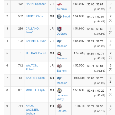
1
472
HAHN, Spencer
JR
1:53.93Q
2
55.06
58.87
(1)
Alvernia
(1:53.93)
2
502
SAPPE, Chris
SR
1:54.83Q
2
Hood
54.79
1:00.04
(2)
(1:54.83)
3
286
CALLANO,
JR
1:54.94Q
1
55.32
59.62
Jozef
(1)
DeSales
(1:54.94)
4
102
SARKETT, Evan
JR
1:55.06Q
3
57.29
57.78
(1)
Messiah
(1:55.06)
5
3
JUTRAS, Daniel
SR
1:55.28q
2
54.54
1:00.74
(3)
Stevens
(1:55.28)
6
712
WALTON,
JR
1:55.55Q
3
56.71
58.84
Robert
(2)
Eastern
(1:55.55)
7
88
BAXTER, Sean
SR
1:55.63q
3
56.88
58.75
(3)
Messiah
(1:55.63)
8
881
MCKELL, Elijah
SR
1:55.68Q
1
55.46
1:00.22
(2)
Lebanon
(1:55.68)
Valley
9
754
KNOX-
FR
1:56.15
3
56.79
59.36
WAGNER,
(4)
Eastern
(1:56.15)
Joshua