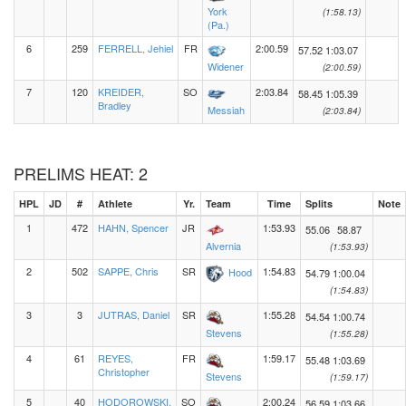
York
(1:58.13)
(Pa.)
6
259
FERRELL, Jehiel
FR
2:00.59
57.52
1:03.07
Widener
(2:00.59)
7
120
KREIDER,
SO
2:03.84
58.45
1:05.39
Bradley
Messiah
(2:03.84)
PRELIMS HEAT: 2
HPL
JD
#
Athlete
Yr.
Team
Time
Splits
Note
1
472
HAHN, Spencer
JR
1:53.93
55.06
58.87
Alvernia
(1:53.93)
2
502
SAPPE, Chris
SR
1:54.83
Hood
54.79
1:00.04
(1:54.83)
3
3
JUTRAS, Daniel
SR
1:55.28
54.54
1:00.74
Stevens
(1:55.28)
4
61
REYES,
FR
1:59.17
55.48
1:03.69
Christopher
Stevens
(1:59.17)
5
40
HODOROWSKI,
SO
2:00.24
56.59
1:03.66