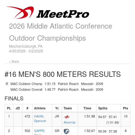
2026 Middle Atlantic Conference
Outdoor Championships
Mechanicsburgk, PA
4/30/2026 - 5/2/2026
< Back
#16 MEN'S 800 METERS
RESULTS
R
MAC Outdoor Champ
1:51.15
Patrick Roach
Messiah
2009
MAC Outdoor Overall
1:48.77
Patrich Roach
Messiah
2009
FINALS
PL
JD
#
Athlete
Yr.
Team
Time
Splits
Pts
1
472
HAHN,
JR
1:51.98
10
54.57
57.41
Spencer
Alvernia
(1:51.98)
2
502
SAPPE,
SR
1:52.67
8
55.09
57.58