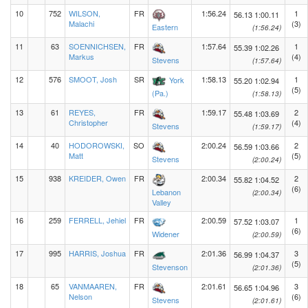
10
752
WILSON,
FR
1:56.24
1
56.13
1:00.11
Malachi
(3)
Eastern
(1:56.24)
11
63
SOENNICHSEN,
FR
1:57.64
1
55.39
1:02.26
Markus
(4)
Stevens
(1:57.64)
12
576
SMOOT, Josh
SR
1:58.13
1
York
55.20
1:02.94
(5)
(Pa.)
(1:58.13)
13
61
REYES,
FR
1:59.17
2
55.48
1:03.69
Christopher
(4)
Stevens
(1:59.17)
14
40
HODOROWSKI,
SO
2:00.24
2
56.59
1:03.66
Matt
(5)
Stevens
(2:00.24)
15
938
KREIDER, Owen
FR
2:00.34
2
55.82
1:04.52
(6)
Lebanon
(2:00.34)
Valley
16
259
FERRELL, Jehiel
FR
2:00.59
1
57.52
1:03.07
(6)
Widener
(2:00.59)
17
995
HARRIS, Joshua
FR
2:01.36
3
56.99
1:04.37
(5)
Stevenson
(2:01.36)
18
65
VANMAAREN,
FR
2:01.61
3
56.65
1:04.96
Nelson
(6)
Stevens
(2:01.61)