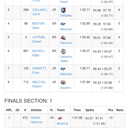
Chris
Hood
(1:52.67)
3
286
CALLANO,
JR
1:52.71
6
54.96
57.75
Jozef
DeSales
(1:52.71)
4
88
BAXTER,
SR
1:52.89
5
55.29
57.60
Sean
Messiah
(1:52.89)
5
3
JUTRAS,
SR
1:53.40
4
55.61
57.80
Daniel
Stevens
(1:53.40)
6
881
MCKELL,
SR
1:55.07
3
54.40
1:00.67
Elijah
Lebanon
(1:55.07)
Valley
7
102
SARKETT,
JR
1:56.71
2
56.44
1:00.27
Evan
Messiah
(1:56.71)
8
712
WALTON,
JR
1:57.89
1
55.23
1:02.66
Robert
Eastern
(1:57.89)
FINALS SECTION: 1
HPL
JD
#
Athlete
Yr.
Team
Time
Splits
Pts
Note
1
472
HAHN,
JR
1:51.98
10
54.57
57.41
Spencer
Alvernia
(1:51.98)