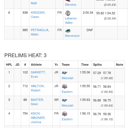
Matt
Stevens
(2:00.24)
6
938
KREIDER,
FR
2:00.34
55.82
1:04.52
Owen
Lebanon
(2:00.34)
Valley
985
PETRAGLIA,
FR
DNF
Aidan
Stevenson
PRELIMS HEAT: 3
HPL
JD
#
Athlete
Yr.
Team
Time
Splits
Note
1
102
SARKETT,
JR
1:55.06
57.29
57.78
Evan
Messiah
(1:55.06)
2
712
WALTON,
JR
1:55.55
56.71
58.84
Robert
Eastern
(1:55.55)
3
88
BAXTER,
SR
1:55.63
56.88
58.75
Sean
Messiah
(1:55.63)
4
754
KNOX-
FR
1:56.15
56.79
59.36
WAGNER,
Eastern
(1:56.15)
Joshua