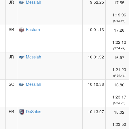
JR
Messiah
9:52.25
17.55
1:19.96
(5:48.05)
SR
Eastern
10:01.13
17.26
1:22.12
(5:54.44)
JR
Messiah
10:01.92
16.57
1:21.23
(5:50.41)
SO
Messiah
10:10.38
16.86
1:23.17
(5:53.78)
FR
DeSales
10:13.97
18.02
1:23.50