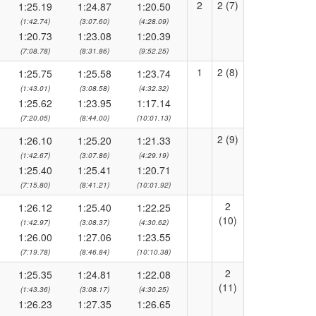
2
2 (7)
1:25.19
1:24.87
1:20.50
(1:42.74)
(3:07.60)
(4:28.09)
1:20.73
1:23.08
1:20.39
(7:08.78)
(8:31.86)
(9:52.25)
1
2 (8)
1:25.75
1:25.58
1:23.74
(1:43.01)
(3:08.58)
(4:32.32)
1:25.62
1:23.95
1:17.14
(7:20.05)
(8:44.00)
(10:01.13)
2 (9)
1:26.10
1:25.20
1:21.33
(1:42.67)
(3:07.86)
(4:29.19)
1:25.40
1:25.41
1:20.71
(7:15.80)
(8:41.21)
(10:01.92)
2
1:26.12
1:25.40
1:22.25
(10)
(1:42.97)
(3:08.37)
(4:30.62)
1:26.00
1:27.06
1:23.55
(7:19.78)
(8:46.84)
(10:10.38)
2
1:25.35
1:24.81
1:22.08
(11)
(1:43.36)
(3:08.17)
(4:30.25)
1:26.23
1:27.35
1:26.65