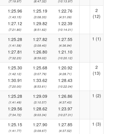
(7:19.97)
(8:47.32)
(10:13.97)
2
1:25.96
1:25.19
1:22.76
(12)
(1:43.15)
(3:08.33)
(4:31.09)
1:27.12
1:29.82
1:22.39
(7:21.80)
(8:51.62)
(10:14.01)
1 (1)
1:25.28
1:27.82
1:27.55
(1:41.58)
(3:09.40)
(4:36.94)
1:27.81
1:26.80
1:21.10
(7:32.23)
(8:59.02)
(10:20.12)
2
1:25.30
1:25.68
1:20.92
(13)
(1:42.12)
(3:07.79)
(4:28.71)
1:30.91
1:33.62
1:28.43
(7:20.00)
(8:53.61)
(10:22.04)
1 (2)
1:25.28
1:29.09
1:26.86
(1:41.49)
(3:10.57)
(4:37.43)
1:29.56
1:28.62
1:23.97
(7:34.72)
(9:03.34)
(10:27.31)
1 (3)
1:25.15
1:27.90
1:27.85
(1:41.77)
(3:09.67)
(4:37.52)