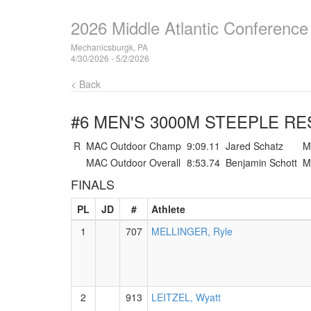
2026 Middle Atlantic Conferenc
Mechanicsburgk, PA
4/30/2026 - 5/2/2026
< Back
#6 MEN'S 3000M STEEPLE
RE
R
MAC Outdoor Champ
9:09.11
Jared Schatz
M
MAC Outdoor Overall
8:53.74
Benjamin Schott
M
FINALS
PL
JD
#
Athlete
1
707
MELLINGER, Ryle
2
913
LEITZEL, Wyatt