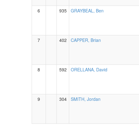
6
935
GRAYBEAL, Ben
7
402
CAPPER, Brian
8
592
ORELLANA, David
9
304
SMITH, Jordan