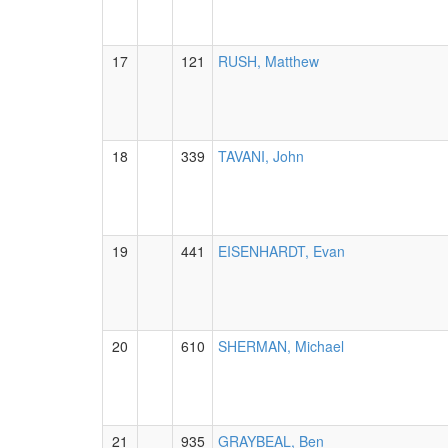
17
121
RUSH, Matthew
18
339
TAVANI, John
19
441
EISENHARDT, Evan
20
610
SHERMAN, Michael
21
935
GRAYBEAL, Ben