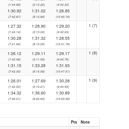
(1:44.99)
(3:13.22)
(4:42.35)
1:30.92
1:31.02
1:26.85
(7:42.87)
(9:13.89)
(10:40.74)
1 (7)
1:27.32
1:28.90
1:29.20
(1:44.14)
(3:13.04)
(4:42.24)
1:30.28
1:31.32
1:28.55
(7:41.94)
(9:13.25)
(10:41.79)
1 (8)
1:26.12
1:29.11
1:29.17
(1:42.48)
(3:11.59)
(4:40.76)
1:31.15
1:33.28
1:31.93
(7:42.30)
(9:15.58)
(10:47.51)
1 (9)
1:26.01
1:27.69
1:30.28
(1:42.53)
(3:10.21)
(4:40.49)
1:34.32
1:36.60
1:30.89
(7:46.01)
(9:22.60)
(10:53.49)
Pts
Note