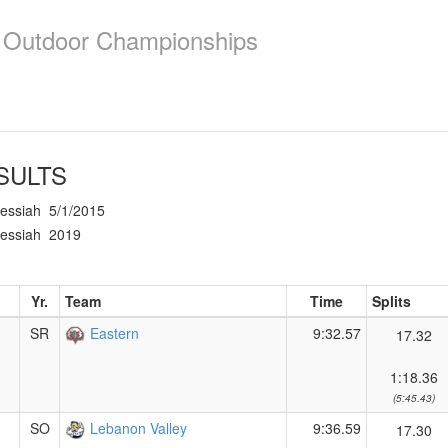
e Outdoor Championships
SULTS
essiah
5/1/2015
essiah
2019
Yr.
Team
Time
Splits
SR
Eastern
9:32.57
17.32
1:18.36
(5:45.43)
SO
Lebanon Valley
9:36.59
17.30