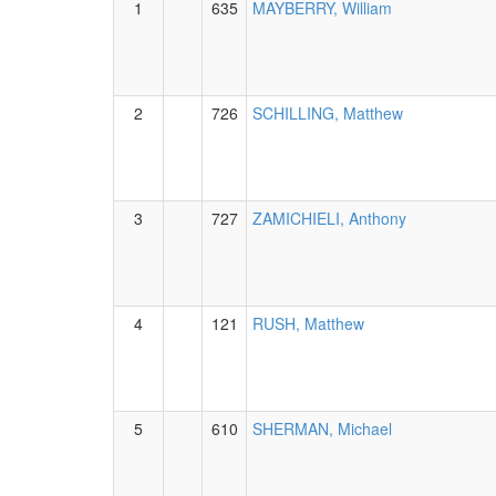
1
635
MAYBERRY, William
2
726
SCHILLING, Matthew
3
727
ZAMICHIELI, Anthony
4
121
RUSH, Matthew
5
610
SHERMAN, Michael