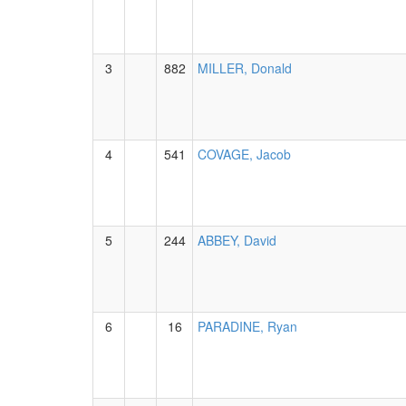
3
882
MILLER, Donald
4
541
COVAGE, Jacob
5
244
ABBEY, David
6
16
PARADINE, Ryan