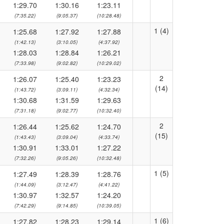
1:29.70
1:30.16
1:23.11
(7:35.22)
(9:05.37)
(10:28.48)
1 (4)
1:25.68
1:27.92
1:27.88
(1:42.13)
(3:10.05)
(4:37.92)
1:28.03
1:28.84
1:26.21
(7:33.98)
(9:02.82)
(10:29.02)
2
1:26.07
1:25.40
1:23.23
(14)
(1:43.72)
(3:09.11)
(4:32.34)
1:30.68
1:31.59
1:29.63
(7:31.18)
(9:02.77)
(10:32.40)
2
1:26.44
1:25.62
1:24.70
(15)
(1:43.43)
(3:09.04)
(4:33.74)
1:30.91
1:33.01
1:27.22
(7:32.26)
(9:05.26)
(10:32.48)
1 (5)
1:27.49
1:28.39
1:28.76
(1:44.09)
(3:12.47)
(4:41.22)
1:30.97
1:32.57
1:24.20
(7:42.29)
(9:14.85)
(10:39.05)
1 (6)
1:27.82
1:28.23
1:29.14