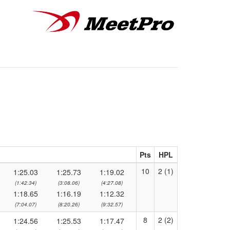
Pts
HPL
10
2 (1)
1:25.03
1:25.73
1:19.02
(1:42.34)
(3:08.06)
(4:27.08)
1:18.65
1:16.19
1:12.32
(7:04.07)
(8:20.26)
(9:32.57)
8
2 (2)
1:24.56
1:25.53
1:17.47