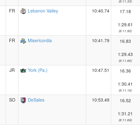
(6:11.33)
FR
Lebanon Valley
10:40.74
17.18
1:29.61
(6:11.95)
FR
Misericordia
10:41.79
16.83
1:29.43
(6:11.66)
JR
York (Pa.)
10:47.51
16.36
1:30.41
(6:11.16)
SO
DeSales
10:53.49
16.52
1:31.21
(6:11.69)