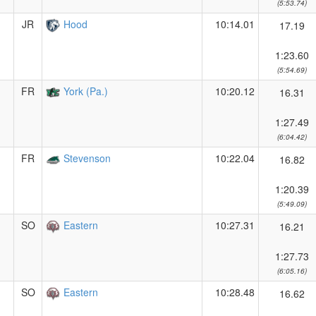
(5:53.74)
JR
Hood
10:14.01
17.19
1:23.60
(5:54.69)
FR
York (Pa.)
10:20.12
16.31
1:27.49
(6:04.42)
FR
Stevenson
10:22.04
16.82
1:20.39
(5:49.09)
SO
Eastern
10:27.31
16.21
1:27.73
(6:05.16)
SO
Eastern
10:28.48
16.62