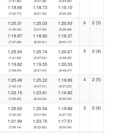
(1:41.86)
(3:07.38)
(4:24.85)
1:18.66
1:18.73
1:15.10
(7:02.77)
(8:21.50)
(9:36.59)
6
2 (3)
1:25.31
1:25.03
1:20.93
(1:42.42)
(3:07.45)
(4:28.38)
1:19.97
1:18.92
1:16.37
(7:07.89)
(8:26.81)
(9:43.17)
5
2 (4)
1:25.54
1:25.74
1:20.67
(1:41.90)
(3:07.63)
(4:28.30)
1:19.82
1:19.55
1:20.53
(7:08.00)
(8:27.54)
(9:48.07)
4
2 (5)
1:25.49
1:25.22
1:19.89
(1:42.10)
(3:07.31)
(4:27.20)
1:22.15
1:23.61
1:16.82
(7:09.83)
(8:33.43)
(9:50.25)
3
2 (6)
1:25.60
1:25.54
1:19.86
(1:42.40)
(3:07.94)
(4:27.79)
1:21.94
1:23.70
1:17.51
(7:09.14)
(8:32.83)
(9:50.34)