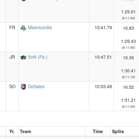
1:29.61
(6:11.95)
FR
Misericordia
10:41.79
16.83
1:29.43
(6:11.66)
JR
York (Pa.)
10:47.51
16.36
1:30.41
(6:11.16)
SO
DeSales
10:53.49
16.52
1:31.21
(6:11.69)
Yr.
Team
Time
Splits