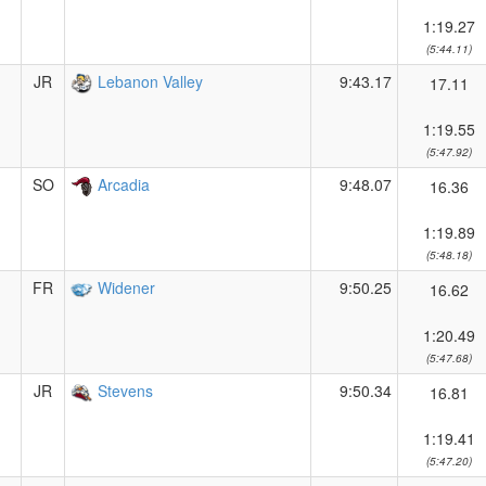
1:19.27
(5:44.11)
JR
Lebanon Valley
9:43.17
17.11
1:19.55
(5:47.92)
SO
Arcadia
9:48.07
16.36
1:19.89
(5:48.18)
FR
Widener
9:50.25
16.62
1:20.49
(5:47.68)
JR
Stevens
9:50.34
16.81
1:19.41
(5:47.20)