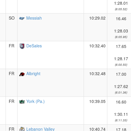
1:28.01
(6:05.52)
SO
Messiah
10:29.02
16.46
1:28.03
(6:05.95)
FR
DeSales
10:32.40
17.65
1:28.17
(6:00.50)
FR
Albright
10:32.48
17.00
1:27.62
(6:01.36)
FR
York (Pa.)
10:39.05
16.60
1:30.11
(6:11.33)
FR
Lebanon Valley
10:40.74
17.18