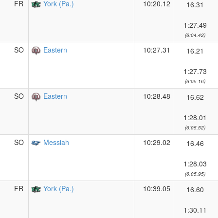
FR
York (Pa.)
10:20.12
16.31
1:27.49
(6:04.42)
SO
Eastern
10:27.31
16.21
1:27.73
(6:05.16)
SO
Eastern
10:28.48
16.62
1:28.01
(6:05.52)
SO
Messiah
10:29.02
16.46
1:28.03
(6:05.95)
FR
York (Pa.)
10:39.05
16.60
1:30.11