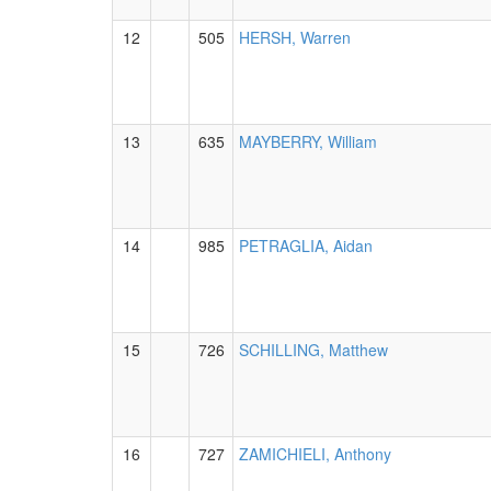
12
505
HERSH, Warren
13
635
MAYBERRY, William
14
985
PETRAGLIA, Aidan
15
726
SCHILLING, Matthew
16
727
ZAMICHIELI, Anthony