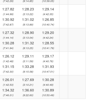
(7:42.29)
(9:14.85)
(10:39.05)
1:27.82
1:28.23
1:29.14
(1:44.99)
(3:13.22)
(4:42.35)
1:30.92
1:31.02
1:26.85
(7:42.87)
(9:13.89)
(10:40.74)
1:27.32
1:28.90
1:29.20
(1:44.14)
(3:13.04)
(4:42.24)
1:30.28
1:31.32
1:28.55
(7:41.94)
(9:13.25)
(10:41.79)
1:26.12
1:29.11
1:29.17
(1:42.48)
(3:11.59)
(4:40.76)
1:31.15
1:33.28
1:31.93
(7:42.30)
(9:15.58)
(10:47.51)
1:26.01
1:27.69
1:30.28
(1:42.53)
(3:10.21)
(4:40.49)
1:34.32
1:36.60
1:30.89
(7:46.01)
(9:22.60)
(10:53.49)