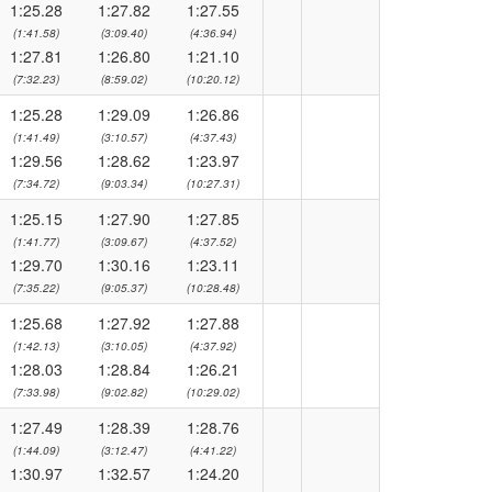
1:25.28
1:27.82
1:27.55
(1:41.58)
(3:09.40)
(4:36.94)
1:27.81
1:26.80
1:21.10
(7:32.23)
(8:59.02)
(10:20.12)
1:25.28
1:29.09
1:26.86
(1:41.49)
(3:10.57)
(4:37.43)
1:29.56
1:28.62
1:23.97
(7:34.72)
(9:03.34)
(10:27.31)
1:25.15
1:27.90
1:27.85
(1:41.77)
(3:09.67)
(4:37.52)
1:29.70
1:30.16
1:23.11
(7:35.22)
(9:05.37)
(10:28.48)
1:25.68
1:27.92
1:27.88
(1:42.13)
(3:10.05)
(4:37.92)
1:28.03
1:28.84
1:26.21
(7:33.98)
(9:02.82)
(10:29.02)
1:27.49
1:28.39
1:28.76
(1:44.09)
(3:12.47)
(4:41.22)
1:30.97
1:32.57
1:24.20