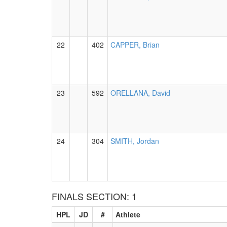
22
402
CAPPER, Brian
23
592
ORELLANA, David
24
304
SMITH, Jordan
FINALS SECTION: 1
HPL
JD
#
Athlete