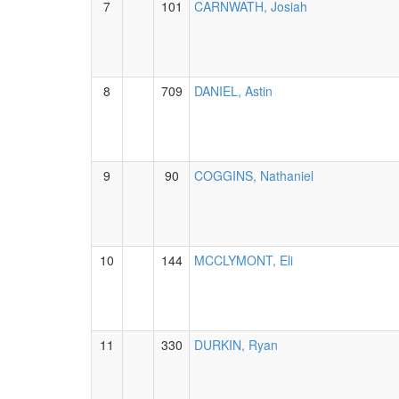
7
101
CARNWATH, Josiah
8
709
DANIEL, Astin
9
90
COGGINS, Nathaniel
10
144
MCCLYMONT, Eli
11
330
DURKIN, Ryan