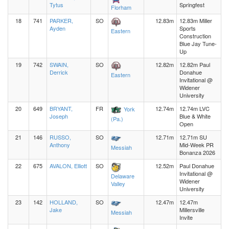
Tytus
Springfest
Florham
18
741
PARKER,
SO
12.83m
12.83m Miller
Ayden
Sports
Eastern
Construction
Blue Jay Tune-
Up
19
742
SWAIN,
SO
12.82m
12.82m Paul
Derrick
Donahue
Eastern
Invitational @
Widener
University
20
649
BRYANT,
FR
12.74m
12.74m LVC
York
Joseph
Blue & White
(Pa.)
Open
21
146
RUSSO,
SO
12.71m
12.71m SU
Anthony
Mid-Week PR
Messiah
Bonanza 2026
22
675
AVALON, Elliott
SO
12.52m
Paul Donahue
Invitational @
Delaware
Widener
Valley
University
23
142
HOLLAND,
SO
12.47m
12.47m
Jake
Millersville
Messiah
Invite