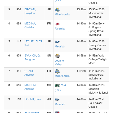
(Pa.)
Classic
3
366
BROWN,
JR
15.36m
15.36m 2026
Brayden
Misericordia
Misericordia
Invitational
4
489
MEDINA,
FR
14.90m
14.90m Betty
Christian
S. Rogers
Alvernia
Spring Break
Invitational
5
115
LECHTHALER,
JR
14.88m
14.88m 2026
Ted
Danny Curran
Messiah
Invitational
6
879
EVANICK, G.
SR
14.58m
14.58m York
Aonghas
College Twilight
Lebanon
Meet
Valley
7
411
CHASE,
FR
14.22m
14.22m 2026
Andrew
Misericordia
Misericordia
Invitational
8
616
MANNING,
SO
14.04m
14.04m 2026
York
Andrew
Messiah
(Pa.)
Multi/Invitational
9
113
BOSMA, Luke
JR
14.00m
14.00m 21st
Paul Kaiser
Messiah
Classic