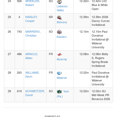
24
926
WHEELER,
SO
12.42m
12.42m LVC
Robert
Blue & White
Lebanon
Open
Valley
25
4
KINSLEY,
SR
12.39m
12.39m 2026
Cooper
Danny Curran
Stevens
Invitational
26
743
MARRERO,
SO
12.10m
12.10m Paul
Christian
Donahue
Eastern
Invitational @
Widener
University
27
486
ARNOLD,
FR
12.08m
12.08m Betty
Aidan
S. Rogers
Alvernia
Spring Break
Invitational
28
263
WILLIAMS,
FR
12.02m
Paul Donahue
Kevin
Invitational @
Widener
Widener
University
29
619
SCHWEITZER,
SO
12.02m
12.02m SU
York
David
Mid-Week PR
(Pa.)
Bonanza 2026