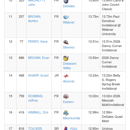
10
325
AMORETTI,
FR
13.80m
13.80m Carol &
John
John Covert
DeSales
Classic
11
257
BROWN,
FR
13.73m
13.73m Paul
Ashton
Donahue
Widener
Invitational @
Widener
University
12
77
PERRY, Kane
FR
13.51m
13.51m 2026
Danny Curran
Stevens
Invitational
13
686
BROWN, Evan
FR
13.50m
2026 Danny
Curran
Delaware
Invitational
Valley
14
468
SHARP, Grant
JR
13.23m
13.23m Betty
S. Rogers
Alvernia
Spring Break
Invitational
15
759
ROBBINS,
FR
13.02m
13.02m 2026
Jeffrey
Messiah
Eastern
Multi/Invitational
16
416
KIMBALL, Eric
FR
12.99m
12.99m
DeSales Quad
Misericordia
Meet
17
816
TOLIVER,
SR
12.90m
Ursinus
FDU-