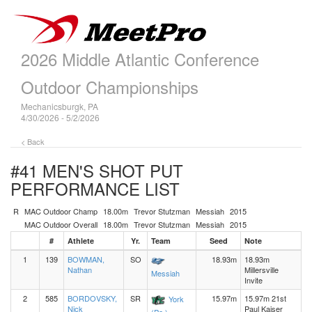
2026 Middle Atlantic Conference
Outdoor Championships
Mechanicsburgk, PA
4/30/2026 - 5/2/2026
< Back
#41 MEN'S SHOT PUT
PERFORMANCE LIST
R
MAC Outdoor Champ
18.00m
Trevor Stutzman
Messiah
2015
MAC Outdoor Overall
18.00m
Trevor Stutzman
Messiah
2015
#
Athlete
Yr.
Team
Seed
Note
1
139
BOWMAN,
SO
18.93m
18.93m
Nathan
Millersville
Messiah
Invite
2
585
BORDOVSKY,
SR
15.97m
15.97m 21st
York
Nick
Paul Kaiser